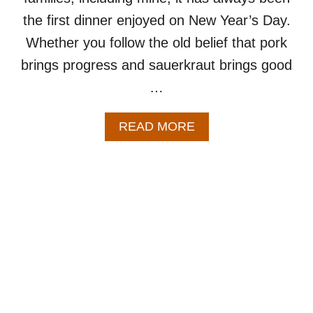
the first dinner enjoyed on New Year’s Day.
Whether you follow the old belief that pork
brings progress and sauerkraut brings good
…
A
READ MORE
B
O
U
T
P
O
R
K
R
O
A
S