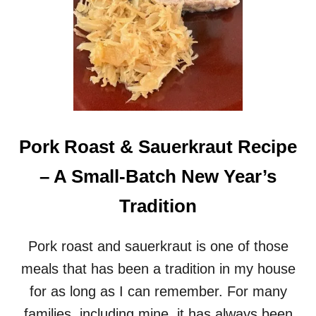
Pork Roast & Sauerkraut Recipe
– A Small-Batch New Year’s
Tradition
Pork roast and sauerkraut is one of those
meals that has been a tradition in my house
for as long as I can remember. For many
families, including mine, it has always been