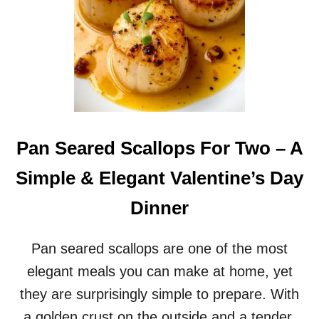
Pan Seared Scallops For Two – A
Simple & Elegant Valentine’s Day
Dinner
Pan seared scallops are one of the most
elegant meals you can make at home, yet
they are surprisingly simple to prepare. With
a golden crust on the outside and a tender,