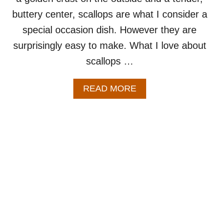
buttery center, scallops are what I consider a
special occasion dish. However they are
surprisingly easy to make. What I love about
scallops …
A
READ MORE
B
O
U
T
P
A
N
S
E
A
R
E