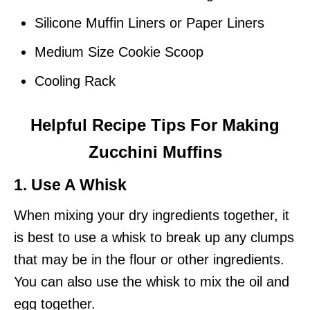
Silicone Muffin Liners or Paper Liners
Medium Size Cookie Scoop
Cooling Rack
Helpful Recipe Tips For Making
Zucchini Muffins
1. Use A Whisk
When mixing your dry ingredients together, it
is best to use a whisk to break up any clumps
that may be in the flour or other ingredients.
You can also use the whisk to mix the oil and
egg together.