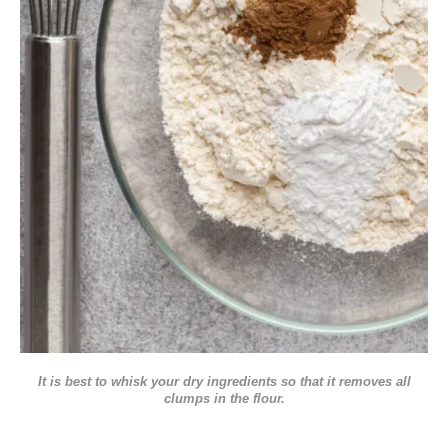
It is best to whisk your dry ingredients so that it removes all
clumps in the flour.