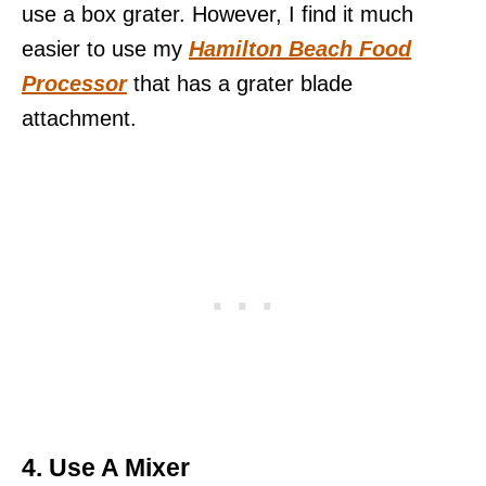
use a box grater. However, I find it much
easier to use my
Hamilton Beach Food
Processor
that has a grater blade
attachment.
4. Use A Mixer