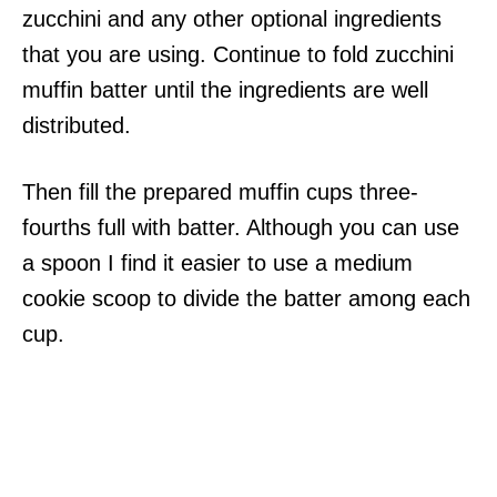
zucchini and any other optional ingredients
that you are using. Continue to fold zucchini
muffin batter until the ingredients are well
distributed.
Then fill the prepared muffin cups three-
fourths full with batter. Although you can use
a spoon I find it easier to use a medium
cookie scoop to divide the batter among each
cup.