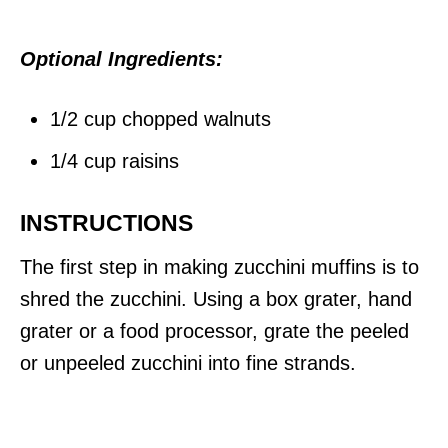
Optional Ingredients:
1/2 cup chopped walnuts
1/4 cup raisins
INSTRUCTIONS
The first step in making zucchini muffins is to
shred the zucchini. Using a box grater, hand
grater or a food processor, grate the peeled
or unpeeled zucchini into fine strands.