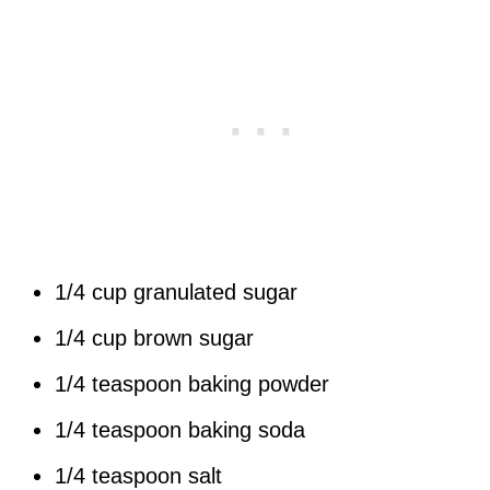
1/4 cup granulated sugar
1/4 cup brown sugar
1/4 teaspoon baking powder
1/4 teaspoon baking soda
1/4 teaspoon salt