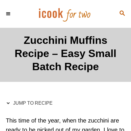
S
S
S
k
k
E
i
i
A
p
p
R
Zucchini Muffins
C
t
t
H
Recipe – Easy Small
o
o
R
C
Batch Recipe
e
o
c
n
i
t
p
e
JUMP TO RECIPE
e
n
t
This time of the year, when the zucchini are
ready to be picked out of my garden, I love to