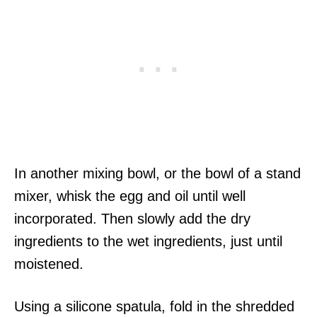
In another mixing bowl, or the bowl of a stand
mixer, whisk the egg and oil until well
incorporated. Then slowly add the dry
ingredients to the wet ingredients, just until
moistened.
Using a silicone spatula, fold in the shredded