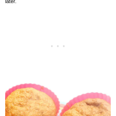
later.