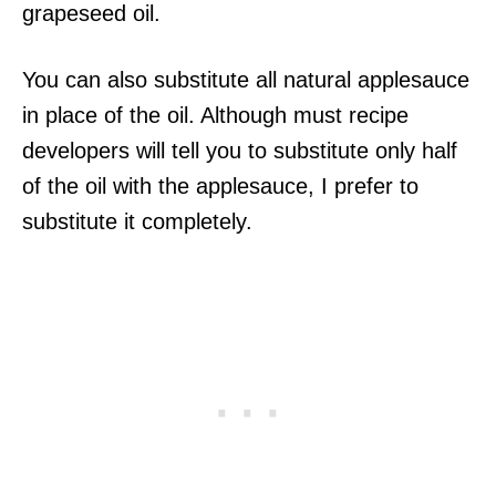
grapeseed oil.
You can also substitute all natural applesauce
in place of the oil. Although must recipe
developers will tell you to substitute only half
of the oil with the applesauce, I prefer to
substitute it completely.