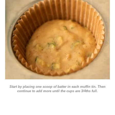
Start by placing one scoop of batter in each muffin tin. Then
continue to add more until the cups are 3/4ths full.