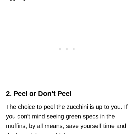
2. Peel or Don’t Peel
The choice to peel the zucchini is up to you. If
you don’t mind seeing green specs in the
muffins, by all means, save yourself time and