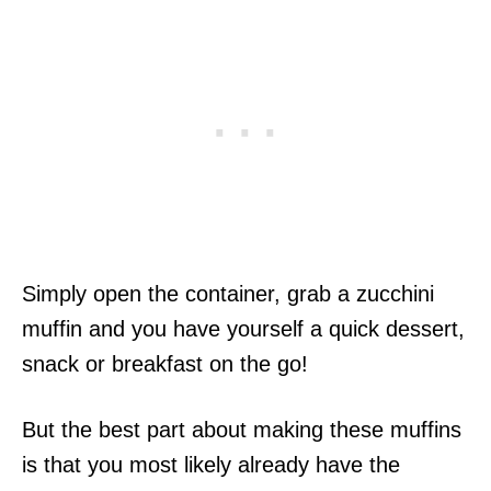
Simply open the container, grab a zucchini
muffin and you have yourself a quick dessert,
snack or breakfast on the go!
But the best part about making these muffins
is that you most likely already have the