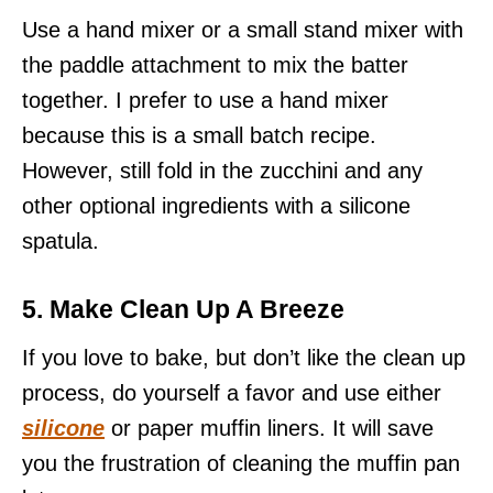
Use a hand mixer or a small stand mixer with
the paddle attachment to mix the batter
together. I prefer to use a hand mixer
because this is a small batch recipe.
However, still fold in the zucchini and any
other optional ingredients with a silicone
spatula.
5. Make Clean Up A Breeze
If you love to bake, but don’t like the clean up
process, do yourself a favor and use either
silicone
or paper muffin liners. It will save
you the frustration of cleaning the muffin pan