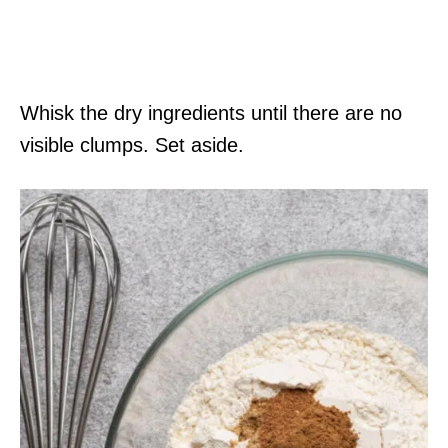
Whisk the dry ingredients until there are no
visible clumps. Set aside.