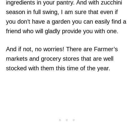
ingredients in your pantry. And with zucchini
season in full swing, I am sure that even if
you don’t have a garden you can easily find a
friend who will gladly provide you with one.
And if not, no worries! There are Farmer’s
markets and grocery stores that are well
stocked with them this time of the year.