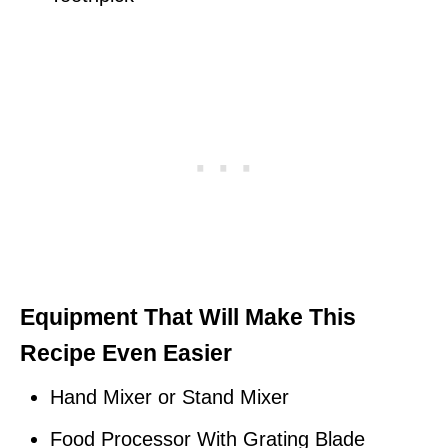
Equipment That Will Make This
Recipe Even Easier
Hand Mixer or Stand Mixer
Food Processor With Grating Blade