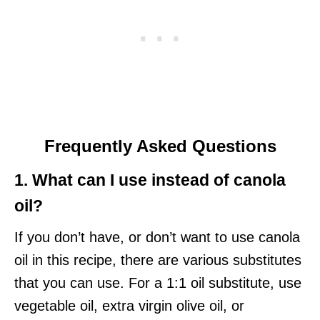
Frequently Asked Questions
1. What can I use instead of canola
oil?
If you don’t have, or don’t want to use canola
oil in this recipe, there are various substitutes
that you can use. For a 1:1 oil substitute, use
vegetable oil, extra virgin olive oil, or