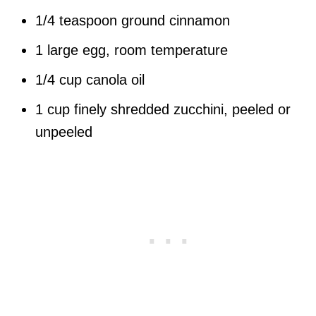
1/4 teaspoon ground cinnamon
1 large egg, room temperature
1/4 cup canola oil
1 cup finely shredded zucchini, peeled or
unpeeled