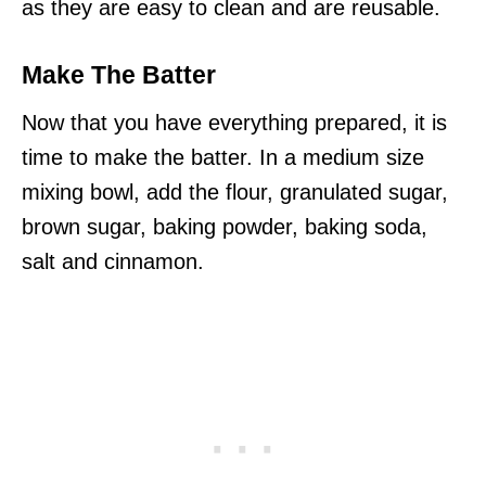
as they are easy to clean and are reusable.
Make The Batter
Now that you have everything prepared, it is
time to make the batter. In a medium size
mixing bowl, add the flour, granulated sugar,
brown sugar, baking powder, baking soda,
salt and cinnamon.