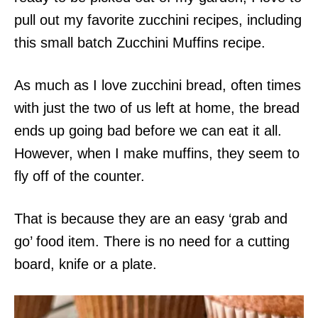
pull out my favorite zucchini recipes, including
this small batch Zucchini Muffins recipe.
As much as I love zucchini bread, often times
with just the two of us left at home, the bread
ends up going bad before we can eat it all.
However, when I make muffins, they seem to
fly off of the counter.
That is because they are an easy ‘grab and
go’ food item. There is no need for a cutting
board, knife or a plate.