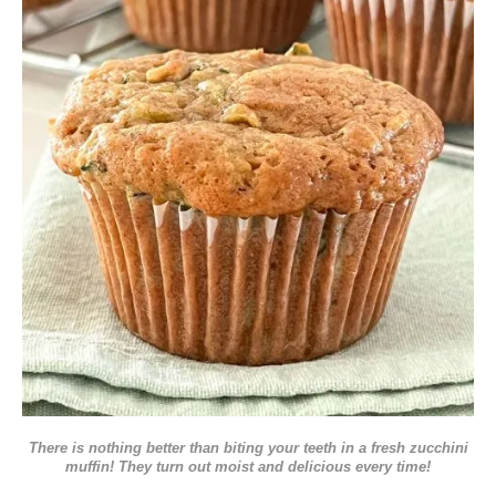
There is nothing better than biting your teeth in a fresh zucchini
muffin! They turn out moist and delicious every time!