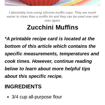
I absolutely love using silicone muffin cups. They are much
easier to clean than a muffin tin and they can be used over and
over again.
Zucchini Muffins
*A printable recipe card is located at the
bottom of this article which contains the
specific measurements, temperatures and
cook times. However, continue reading
below to learn about more helpful tips
about this specific recipe.
INGREDIENTS
3/4 cup all-purpose flour