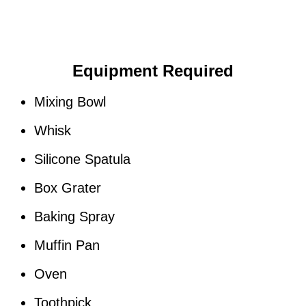
Equipment Required
Mixing Bowl
Whisk
Silicone Spatula
Box Grater
Baking Spray
Muffin Pan
Oven
Toothpick