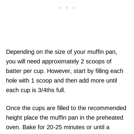
Depending on the size of your muffin pan,
you will need approximately 2 scoops of
batter per cup. However, start by filling each
hole with 1 scoop and then add more until
each cup is 3/4ths full.
Once the cups are filled to the recommended
height place the muffin pan in the preheated
oven. Bake for 20-25 minutes or until a