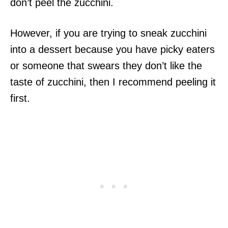
don’t peel the zucchini.
However, if you are trying to sneak zucchini
into a dessert because you have picky eaters
or someone that swears they don’t like the
taste of zucchini, then I recommend peeling it
first.