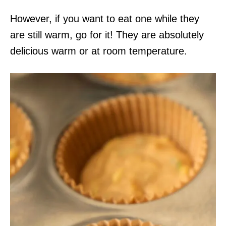
However, if you want to eat one while they
are still warm, go for it! They are absolutely
delicious warm or at room temperature.