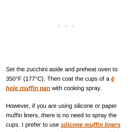
Set the zucchini aside and preheat oven to
350°F (177°C). Then coat the cups of a
6
hole muffin pan
with cooking spray.
However, if you are using silicone or paper
muffin liners, there is no need to spray the
cups. I prefer to use
silicone muffin liners