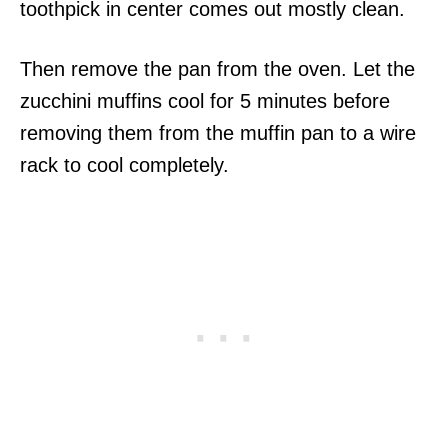
toothpick in center comes out mostly clean.
Then remove the pan from the oven. Let the
zucchini muffins cool for 5 minutes before
removing them from the muffin pan to a wire
rack to cool completely.