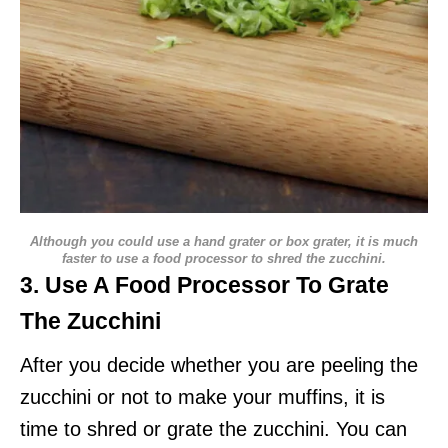
Although you could use a hand grater or box grater, it is much
faster to use a food processor to shred the zucchini.
3. Use A Food Processor To Grate
The Zucchini
After you decide whether you are peeling the
zucchini or not to make your muffins, it is
time to shred or grate the zucchini. You can