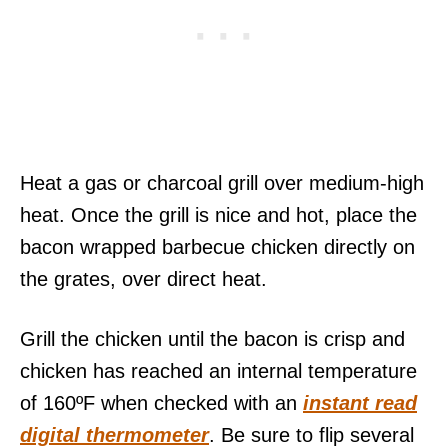
Heat a gas or charcoal grill over medium-high
heat. Once the grill is nice and hot, place the
bacon wrapped barbecue chicken directly on
the grates, over direct heat.
Grill the chicken until the bacon is crisp and
chicken has reached an internal temperature
of 160ºF when checked with an
instant read
digital thermometer
. Be sure to flip several