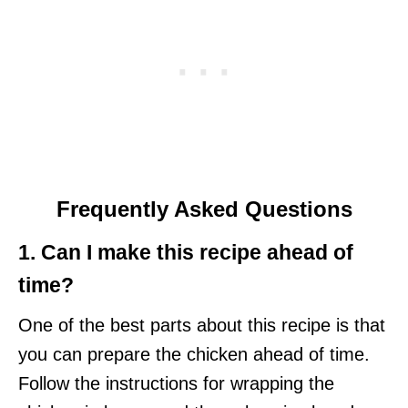
Frequently Asked Questions
1. Can I make this recipe ahead of
time?
One of the best parts about this recipe is that
you can prepare the chicken ahead of time.
Follow the instructions for wrapping the