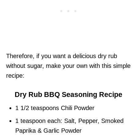
Therefore, if you want a delicious dry rub
without sugar, make your own with this simple
recipe:
Dry Rub BBQ Seasoning Recipe
1 1/2 teaspoons Chili Powder
1 teaspoon each: Salt, Pepper, Smoked
Paprika & Garlic Powder