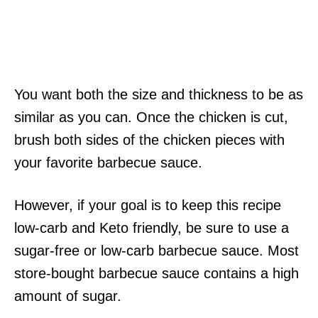
You want both the size and thickness to be as
similar as you can. Once the chicken is cut,
brush both sides of the chicken pieces with
your favorite barbecue sauce.
However, if your goal is to keep this recipe
low-carb and Keto friendly, be sure to use a
sugar-free or low-carb barbecue sauce. Most
store-bought barbecue sauce contains a high
amount of sugar.