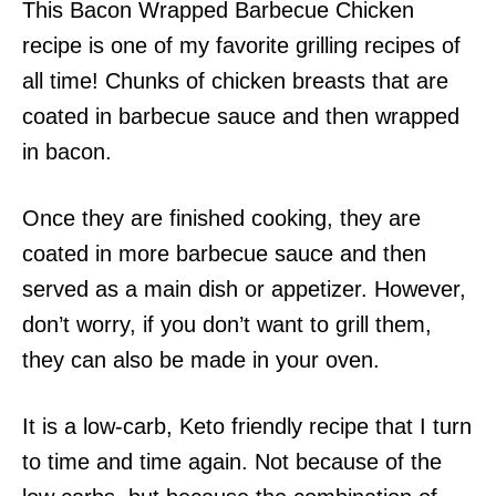
This Bacon Wrapped Barbecue Chicken
recipe is one of my favorite grilling recipes of
all time! Chunks of chicken breasts that are
coated in barbecue sauce and then wrapped
in bacon.
Once they are finished cooking, they are
coated in more barbecue sauce and then
served as a main dish or appetizer. However,
don’t worry, if you don’t want to grill them,
they can also be made in your oven.
It is a low-carb, Keto friendly recipe that I turn
to time and time again. Not because of the