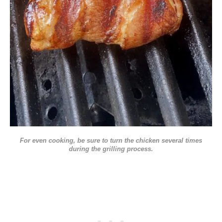
For even cooking, be sure to turn the chicken several times
during the grilling process.