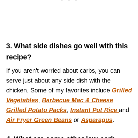
3. What side dishes go well with this
recipe?
If you aren’t worried about carbs, you can
serve just about any side dish with the
chicken. Some of my favorites include
Grilled
Vegetables
,
Barbecue Mac & Cheese
,
Grilled Potato Packs
,
Instant Pot Rice
and
Air Fryer Green Beans
or
Asparagus
.