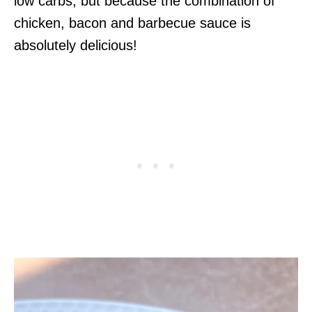
low carbs, but because the combination of
chicken, bacon and barbecue sauce is
absolutely delicious!