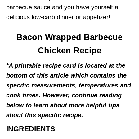
barbecue sauce and you have yourself a
delicious low-carb dinner or appetizer!
Bacon Wrapped Barbecue
Chicken Recipe
*A printable recipe card is located at the
bottom of this article which contains the
specific measurements, temperatures and
cook times. However, continue reading
below to learn about more helpful tips
about this specific recipe.
INGREDIENTS