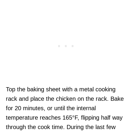
Top the baking sheet with a metal cooking
rack and place the chicken on the rack. Bake
for 20 minutes, or until the internal
temperature reaches 165°F, flipping half way
through the cook time. During the last few