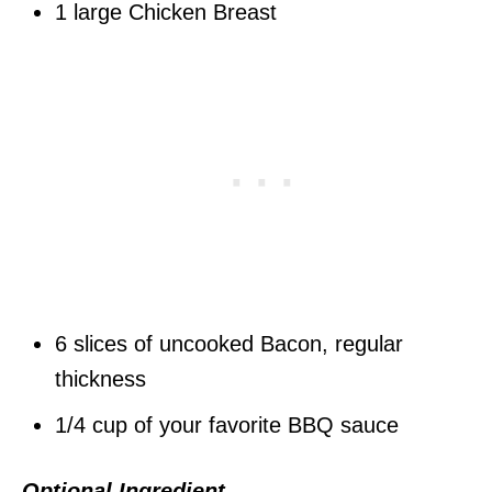
1 large Chicken Breast
6 slices of uncooked Bacon, regular
thickness
1/4 cup of your favorite BBQ sauce
Optional Ingredient