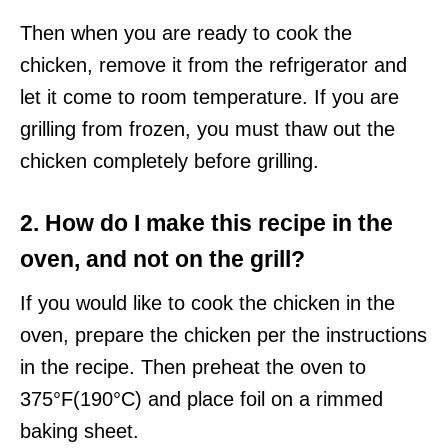
Then when you are ready to cook the
chicken, remove it from the refrigerator and
let it come to room temperature. If you are
grilling from frozen, you must thaw out the
chicken completely before grilling.
2. How do I make this recipe in the
oven, and not on the grill?
If you would like to cook the chicken in the
oven, prepare the chicken per the instructions
in the recipe. Then preheat the oven to
375°F(190°C) and place foil on a rimmed
baking sheet.