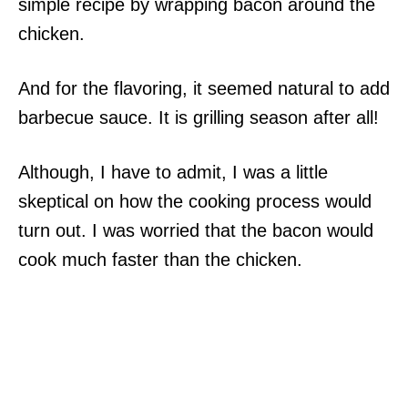
simple recipe by wrapping bacon around the
chicken.
And for the flavoring, it seemed natural to add
barbecue sauce. It is grilling season after all!
Although, I have to admit, I was a little
skeptical on how the cooking process would
turn out. I was worried that the bacon would
cook much faster than the chicken.