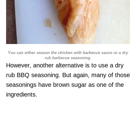
You can either season the chicken with barbecue sauce or a dry
rub barbecue seasoning.
However, another alternative is to use a dry
rub BBQ seasoning. But again, many of those
seasonings have brown sugar as one of the
ingredients.