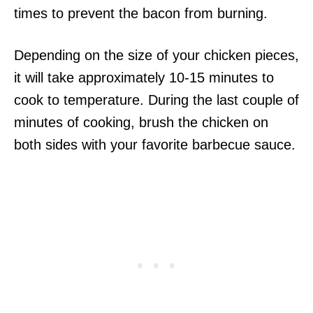
times to prevent the bacon from burning.
Depending on the size of your chicken pieces,
it will take approximately 10-15 minutes to
cook to temperature. During the last couple of
minutes of cooking, brush the chicken on
both sides with your favorite barbecue sauce.