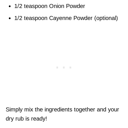
1/2 teaspoon Onion Powder
1/2 teaspoon Cayenne Powder (optional)
Simply mix the ingredients together and your
dry rub is ready!