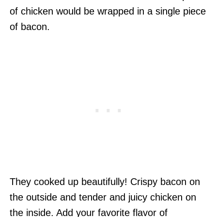
of chicken would be wrapped in a single piece
of bacon.
They cooked up beautifully! Crispy bacon on
the outside and tender and juicy chicken on
the inside. Add your favorite flavor of