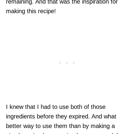
remaining. And that was the inspiration for
making this recipe!
I knew that I had to use both of those
ingredients before they expired. And what
better way to use them than by making a