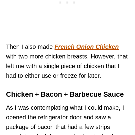
Then I also made
French Onion Chicken
with two more chicken breasts. However, that
left me with a single piece of chicken that I
had to either use or freeze for later.
Chicken + Bacon + Barbecue Sauce
As I was contemplating what I could make, I
opened the refrigerator door and saw a
package of bacon that had a few strips