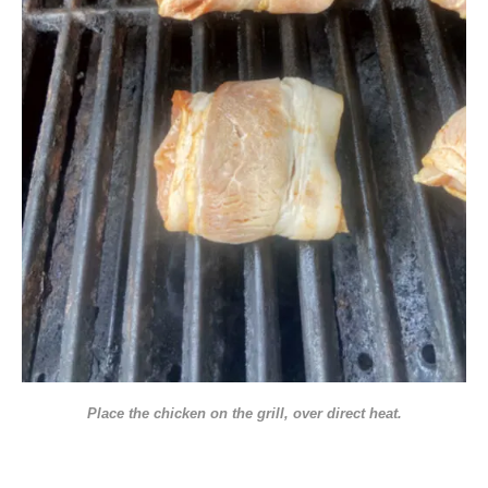
Place the chicken on the grill, over direct heat.