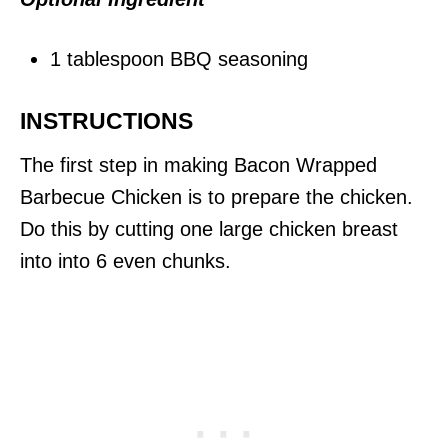
1 tablespoon BBQ seasoning
INSTRUCTIONS
The first step in making Bacon Wrapped
Barbecue Chicken is to prepare the chicken.
Do this by cutting one large chicken breast
into into 6 even chunks.