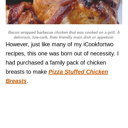
Bacon wrapped barbecue chicken that was cooked on a grill. A
delicious, low-carb, Keto friendly main dish or appetizer.
However, just like many of my iCookfortwo
recipes, this one was born out of necessity. I
had purchased a family pack of chicken
breasts to make
Pizza Stuffed Chicken
Breasts
.