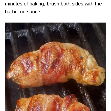
minutes of baking, brush both sides with the
barbecue sauce.