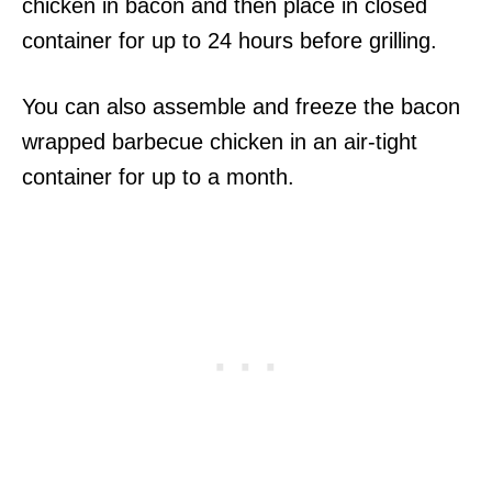
chicken in bacon and then place in closed
container for up to 24 hours before grilling.
You can also assemble and freeze the bacon
wrapped barbecue chicken in an air-tight
container for up to a month.