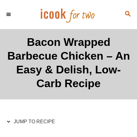
S
S
S
k
k
E
i
i
A
p
p
R
Bacon Wrapped
C
t
t
H
Barbecue Chicken – An
o
o
R
C
Easy & Delish, Low-
e
o
Carb Recipe
c
n
i
t
p
e
e
n
t
JUMP TO RECIPE