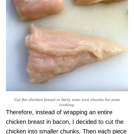
Cut the chicken breast in fairly even size chunks for even
cooking.
Therefore, instead of wrapping an entire
chicken breast in bacon, I decided to cut the
chicken into smaller chunks. Then each piece