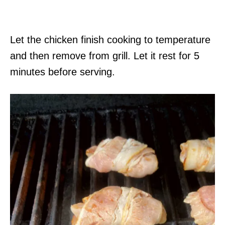
Let the chicken finish cooking to temperature
and then remove from grill. Let it rest for 5
minutes before serving.