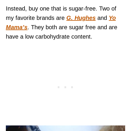
Instead, buy one that is sugar-free. Two of
my favorite brands are
G. Hughes
and
Yo
Mama’s
. They both are sugar free and are
have a low carbohydrate content.