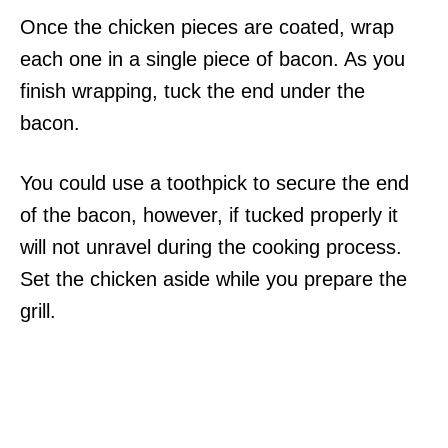
Once the chicken pieces are coated, wrap
each one in a single piece of bacon. As you
finish wrapping, tuck the end under the
bacon.
You could use a toothpick to secure the end
of the bacon, however, if tucked properly it
will not unravel during the cooking process.
Set the chicken aside while you prepare the
grill.