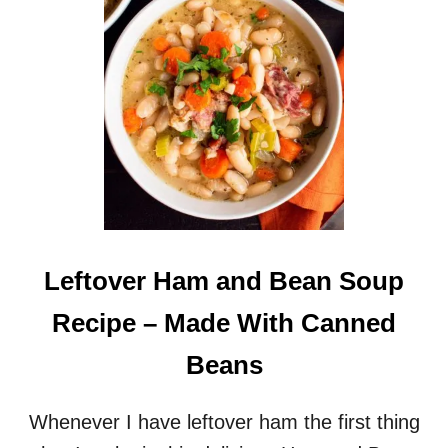
E
F
O
R
T
W
O
Leftover Ham and Bean Soup
Recipe – Made With Canned
Beans
Whenever I have leftover ham the first thing