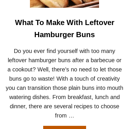
U
R
G
E
What To Make With Leftover
R
H
Hamburger Buns
E
L
P
Do you ever find yourself with too many
E
leftover hamburger buns after a barbecue or
R
R
a cookout? Well, there’s no need to let those
E
buns go to waste! With a touch of creativity
C
I
you can transition those plain buns into mouth
P
watering dishes. From breakfast, lunch and
E
F
dinner, there are several recipes to choose
O
from …
R
T
W