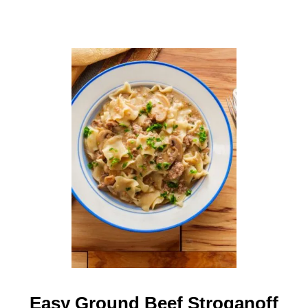
I
P
E
F
O
R
T
W
O
Easy Ground Beef Stroganoff