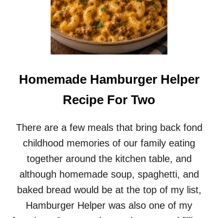
Homemade Hamburger Helper
Recipe For Two
There are a few meals that bring back fond
childhood memories of our family eating
together around the kitchen table, and
although homemade soup, spaghetti, and
baked bread would be at the top of my list,
Hamburger Helper was also one of my