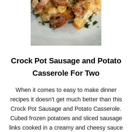
I
T
A
L
I
A
N
M
E
A
Crock Pot Sausage and Potato
T
B
Casserole For Two
A
L
L
When it comes to easy to make dinner
N
recipes it doesn’t get much better than this
O
O
Crock Pot Sausage and Potato Casserole.
D
Cubed frozen potatoes and sliced sausage
L
E
links cooked in a creamy and cheesy sauce
S