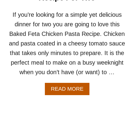
P
E
F
If you’re looking for a simple yet delicious
O
dinner for two you are going to love this
R
T
Baked Feta Chicken Pasta Recipe. Chicken
W
and pasta coated in a cheesy tomato sauce
O
–
that takes only minutes to prepare. It is the
A
perfect meal to make on a busy weeknight
S
I
when you don’t have (or want) to …
M
P
L
A
READ MORE
E
B
&
O
E
U
A
T
S
B
Y
A
C
K