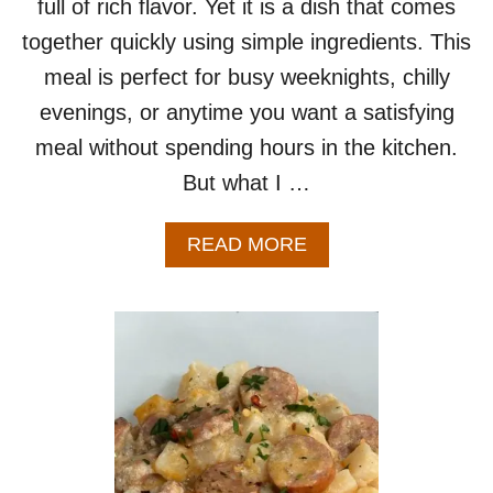
full of rich flavor. Yet it is a dish that comes
O
together quickly using simple ingredients. This
R
T
meal is perfect for busy weeknights, chilly
W
evenings, or anytime you want a satisfying
O
meal without spending hours in the kitchen.
But what I …
A
READ MORE
B
O
U
T
C
R
E
A
M
Y