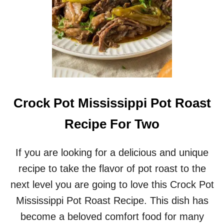
E
R
H
A
M
A
N
D
B
E
Crock Pot Mississippi Pot Roast
A
N
Recipe For Two
S
O
U
If you are looking for a delicious and unique
P
recipe to take the flavor of pot roast to the
R
E
next level you are going to love this Crock Pot
C
Mississippi Pot Roast Recipe. This dish has
I
P
become a beloved comfort food for many
E