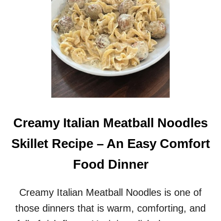
S
N
Y
D
3
B
0
E
M
E
I
F
N
C
U
A
T
S
E
S
M
E
E
R
Creamy Italian Meatball Noodles
A
O
L
L
Skillet Recipe – An Easy Comfort
E
R
Food Dinner
E
C
I
Creamy Italian Meatball Noodles is one of
P
those dinners that is warm, comforting, and
E
F