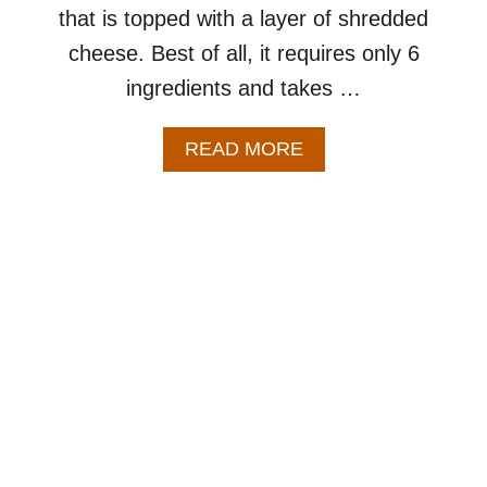
that is topped with a layer of shredded
S
K
cheese. Best of all, it requires only 6
I
ingredients and takes …
L
L
E
A
READ MORE
T
B
R
O
E
U
C
T
I
C
P
R
E
O
–
C
A
K
N
P
E
O
A
T
S
S
Y
A
C