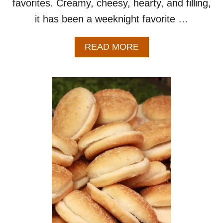
favorites. Creamy, cheesy, hearty, and filling,
it has been a weeknight favorite …
A
READ MORE
B
O
U
T
H
O
M
E
M
A
D
E
H
A
M
B