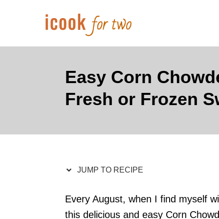
S
S
k
k
i
i
p
p
t
t
Easy Corn Chowde
o
o
Fresh or Frozen S
R
C
e
o
c
n
i
t
p
e
JUMP TO RECIPE
e
n
t
Every August, when I find myself wi
this delicious and easy Corn Chowde