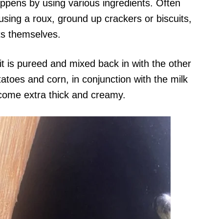
ppens by using various ingredients. Often
using a roux, ground up crackers or biscuits,
nts themselves.
it is pureed and mixed back in with the other
atoes and corn, in conjunction with the milk
ome extra thick and creamy.