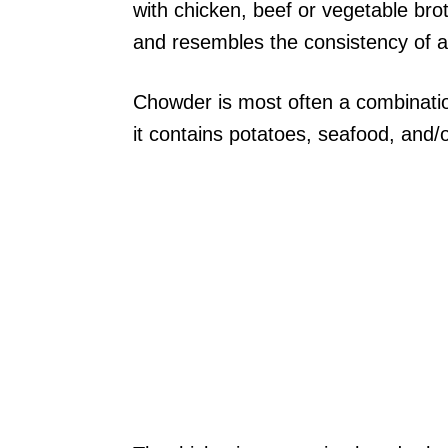
with chicken, beef or vegetable bro
and resembles the consistency of a
Chowder is most often a combinatio
it contains potatoes, seafood, and/