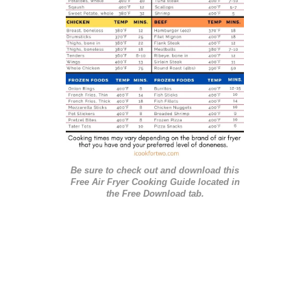
i
e
s
Be sure to check out and download this
Free Air Fryer Cooking Guide located in
the Free Download tab.