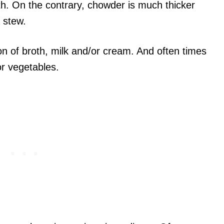
th. On the contrary, chowder is much thicker
 stew.
n of broth, milk and/or cream. And often times
or vegetables.