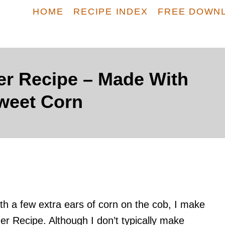
HOME
RECIPE INDEX
FREE DOWN
r Recipe – Made With
weet Corn
th a few extra ears of corn on the cob, I make
r Recipe. Although I don’t typically make