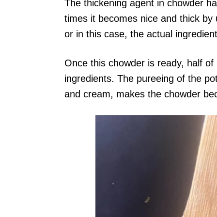
The thickening agent in chowder ha
times it becomes nice and thick by 
or in this case, the actual ingredie
Once this chowder is ready, half of 
ingredients. The pureeing of the pot
and cream, makes the chowder bec