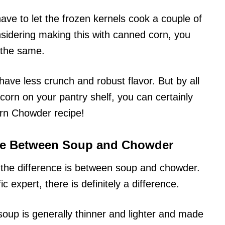
 have to let the frozen kernels cook a couple of
nsidering making this with canned corn, you
 the same.
 have less crunch and robust flavor. But by all
corn on your pantry shelf, you can certainly
orn Chowder recipe!
nce Between Soup and Chowder
t the difference is between soup and chowder.
ic expert, there is definitely a difference.
soup is generally thinner and lighter and made