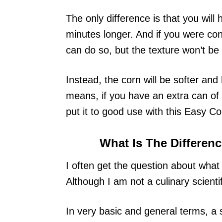
The only difference is that you will
minutes longer. And if you were co
can do so, but the texture won’t be
Instead, the corn will be softer and
means, if you have an extra can of 
put it to good use with this Easy C
What Is The Differe
I often get the question about wha
Although I am not a culinary scientif
In very basic and general terms, a 