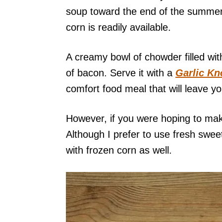
soup toward the end of the summer, 
corn is readily available.
A creamy bowl of chowder filled wi
of bacon. Serve it with a
Garlic Kno
comfort food meal that will leave yo
However, if you were hoping to make
Although I prefer to use fresh swee
with frozen corn as well.