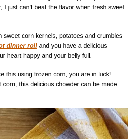
I just can’t beat the flavor when fresh sweet
th sweet corn kernels, potatoes and crumbles
t dinner roll
and you have a delicious
ur heart happy and your belly full.
 this using frozen corn, you are in luck!
t corn, this delicious chowder can be made