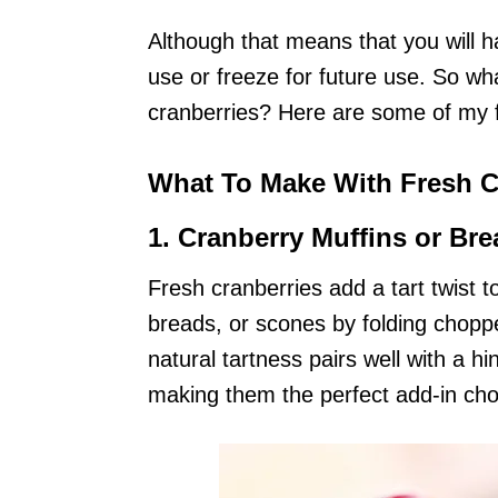
Although that means that you will ha
use or freeze for future use. So wh
cranberries? Here are some of my f
What To Make With Fresh C
1.
Cranberry Muffins or Bre
Fresh cranberries add a tart twist
breads, or scones by folding choppe
natural tartness pairs well with a h
making them the perfect add-in choi