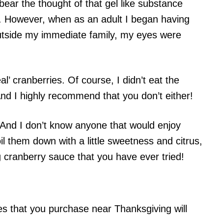
bear the thought of that gel like substance
s. However, when as an adult I began having
utside my immediate family, my eyes were
eal’ cranberries. Of course, I didn’t eat the
And I highly recommend that you don’t either!
. And I don’t know anyone that would enjoy
 them down with a little sweetness and citrus,
 cranberry sauce that you have ever tried!
es that you purchase near Thanksgiving will