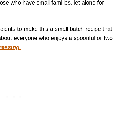
se who have small families, let alone for
dients to make this a small batch recipe that
about everyone who enjoys a spoonful or two
ressing
.