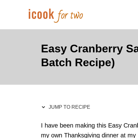
S
S
k
k
i
i
p
p
t
t
Easy Cranberry Sa
o
o
Batch Recipe)
R
C
e
o
c
n
i
t
p
e
JUMP TO RECIPE
e
n
t
I have been making this Easy Cranb
my own Thanksgiving dinner at my