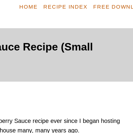
HOME
RECIPE INDEX
FREE DOWN
uce Recipe (Small
erry Sauce recipe ever since I began hosting
 house many, many years ago.