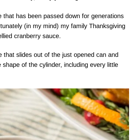
pe that has been passed down for generations
rtunately (in my mind) my family Thanksgiving
llied cranberry sauce.
that slides out of the just opened can and
hape of the cylinder, including every little