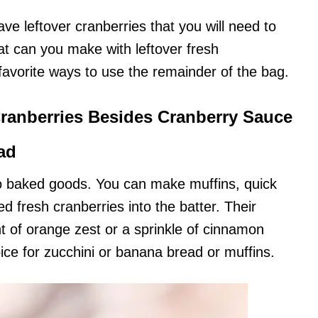
ve leftover cranberries that you will need to
at can you make with leftover fresh
avorite ways to use the remainder of the bag.
ranberries Besides Cranberry Sauce
ad
 to baked goods. You can make muffins, quick
d fresh cranberries into the batter. Their
int of orange zest or a sprinkle of cinnamon
ce for zucchini or banana bread or muffins.