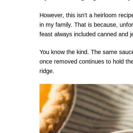
However, this isn’t a heirloom reci
in my family. That is because, unfo
feast always included canned and je
You know the kind. The same sauce 
once removed continues to hold the s
ridge.