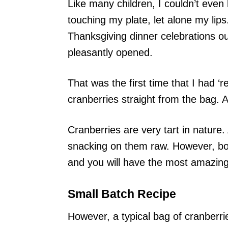
Like many children, I couldn’t even 
touching my plate, let alone my lip
Thanksgiving dinner celebrations o
pleasantly opened.
That was the first time that I had ‘r
cranberries straight from the bag. 
Cranberries are very tart in nature
snacking on them raw. However, boil
and you will have the most amazing
Small Batch Recipe
However, a typical bag of cranberri