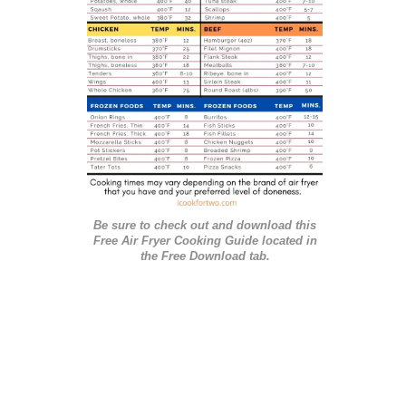
i
e
s
Be sure to check out and download this
Free Air Fryer Cooking Guide located in
the Free Download tab.