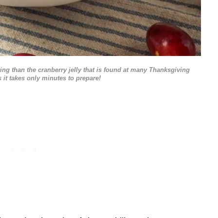
ng than the cranberry jelly that is found at many Thanksgiving
s it takes only minutes to prepare!