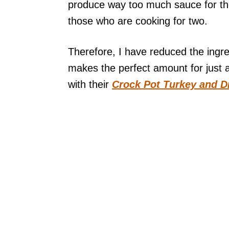
produce way too much sauce for tho
those who are cooking for two.
Therefore, I have reduced the ingre
makes the perfect amount for just 
with their
Crock Pot Turkey and D