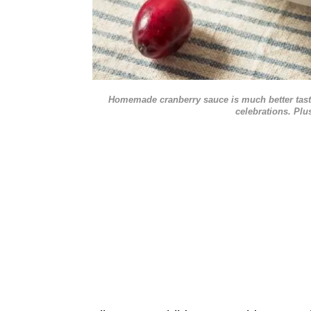
Homemade cranberry sauce is much better tasti
celebrations. Plu