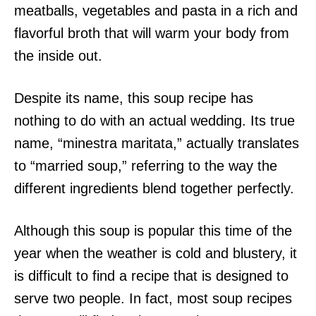
meatballs, vegetables and pasta in a rich and
flavorful broth that will warm your body from
the inside out.
Despite its name, this soup recipe has
nothing to do with an actual wedding. Its true
name, “minestra maritata,” actually translates
to “married soup,” referring to the way the
different ingredients blend together perfectly.
Although this soup is popular this time of the
year when the weather is cold and blustery, it
is difficult to find a recipe that is designed to
serve two people. In fact, most soup recipes