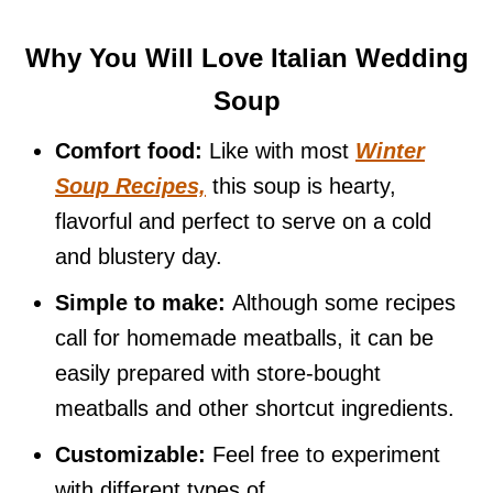
Why You Will Love Italian Wedding
Soup
Comfort food:
Like with most
Winter
Soup Recipes,
this soup is hearty,
flavorful and perfect to serve on a cold
and blustery day.
Simple to make:
Although some recipes
call for homemade meatballs, it can be
easily prepared with store-bought
meatballs and other shortcut ingredients.
Customizable:
Feel free to experiment
with different types of