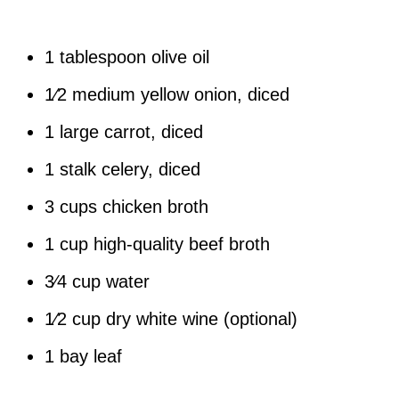
1 tablespoon olive oil
1⁄2 medium yellow onion, diced
1 large carrot, diced
1 stalk celery, diced
3 cups chicken broth
1 cup high-quality beef broth
3⁄4 cup water
1⁄2 cup dry white wine (optional)
1 bay leaf