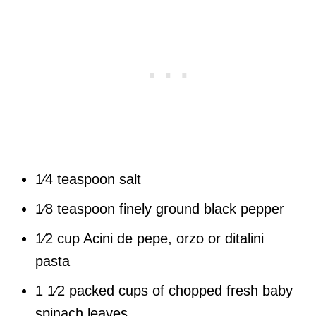
1⁄4 teaspoon salt
1⁄8 teaspoon finely ground black pepper
1⁄2 cup Acini de pepe, orzo or ditalini
pasta
1 1⁄2 packed cups of chopped fresh baby
spinach leaves