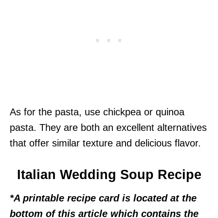
As for the pasta, use chickpea or quinoa
pasta. They are both an excellent alternatives
that offer similar texture and delicious flavor.
Italian Wedding Soup Recipe
*A printable recipe card is located at the
bottom of this article which contains the