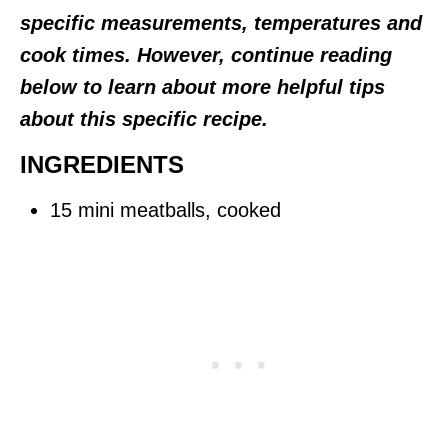
specific measurements, temperatures and
cook times. However, continue reading
below to learn about more helpful tips
about this specific recipe.
INGREDIENTS
15 mini meatballs, cooked