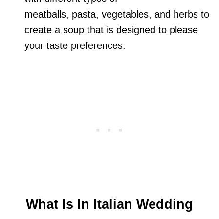
meatballs, pasta, vegetables, and herbs to
create a soup that is designed to please
your taste preferences.
What Is In Italian Wedding