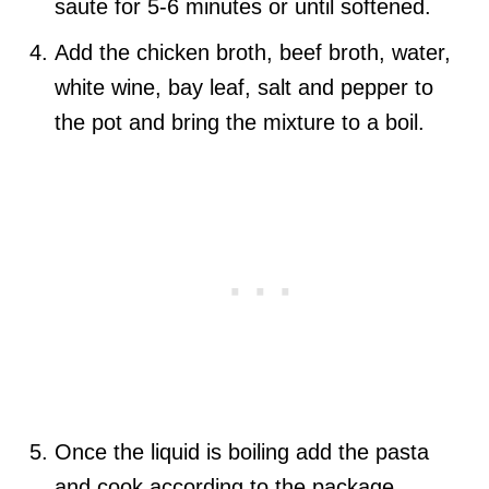
saute for 5-6 minutes or until softened.
Add the chicken broth, beef broth, water,
white wine, bay leaf, salt and pepper to
the pot and bring the mixture to a boil.
Once the liquid is boiling add the pasta
and cook according to the package