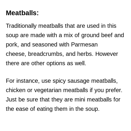
Meatballs:
Traditionally meatballs that are used in this
soup are made with a mix of ground beef and
pork, and seasoned with Parmesan
cheese, breadcrumbs, and herbs. However
there are other options as well.
For instance, use spicy sausage meatballs,
chicken or vegetarian meatballs if you prefer.
Just be sure that they are mini meatballs for
the ease of eating them in the soup.