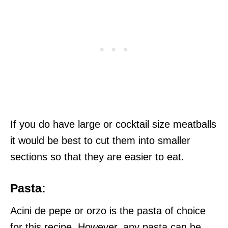
If you do have large or cocktail size meatballs
it would be best to cut them into smaller
sections so that they are easier to eat.
Pasta:
Acini de pepe or orzo is the pasta of choice
for this recipe. However, any pasta can be