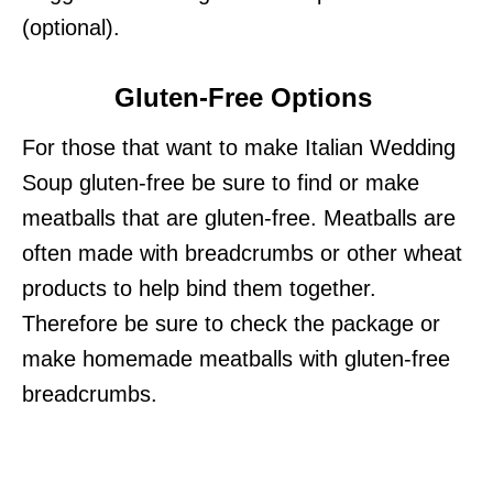
(optional).
Gluten-Free Options
For those that want to make Italian Wedding
Soup gluten-free be sure to find or make
meatballs that are gluten-free. Meatballs are
often made with breadcrumbs or other wheat
products to help bind them together.
Therefore be sure to check the package or
make homemade meatballs with gluten-free
breadcrumbs.