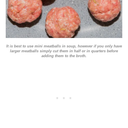
It is best to use mini meatballs in soup, however if you only have
larger meatballs simply cut them in half or in quarters before
adding them to the broth.