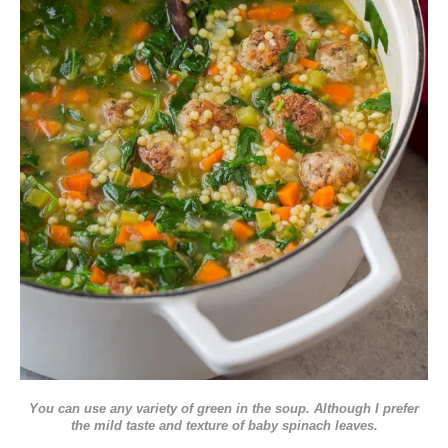
You can use any variety of green in the soup. Although I prefer
the mild taste and texture of baby spinach leaves.