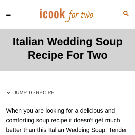
S
S
S
k
k
E
i
i
A
p
p
R
Italian Wedding Soup
C
t
t
H
Recipe For Two
o
o
R
C
e
o
c
n
i
t
JUMP TO RECIPE
p
e
e
n
When you are looking for a delicious and
t
comforting soup recipe it doesn’t get much
better than this Italian Wedding Soup. Tender