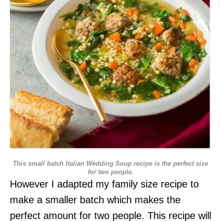
This small batch Italian Wedding Soup recipe is the perfect size
for two people.
However I adapted my family size recipe to
make a smaller batch which makes the
perfect amount for two people. This recipe will