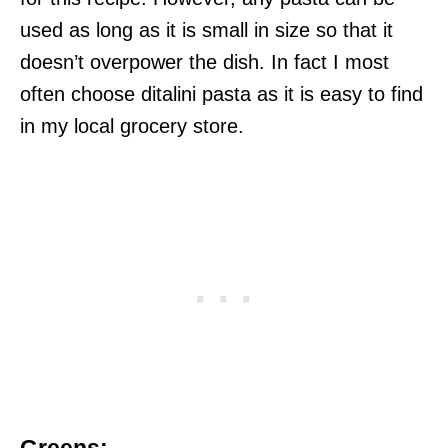
used as long as it is small in size so that it
doesn’t overpower the dish. In fact I most
often choose ditalini pasta as it is easy to find
in my local grocery store.