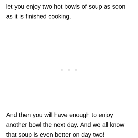
let you enjoy two hot bowls of soup as soon
as it is finished cooking.
And then you will have enough to enjoy
another bowl the next day. And we all know
that soup is even better on day two!