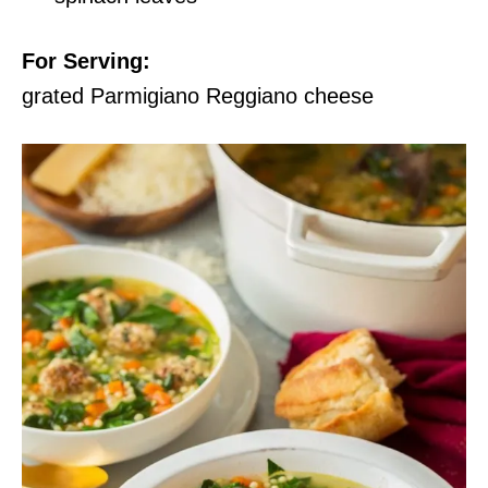
For Serving:
grated Parmigiano Reggiano cheese