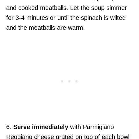
and cooked meatballs. Let the soup simmer
for 3-4 minutes or until the spinach is wilted
and the meatballs are warm.
6.
Serve immediately
with Parmigiano
Reggiano cheese grated on top of each bowl