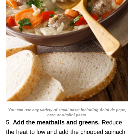
You can use any variety of small pasta including Acini de pepe,
orzo or ditalini pasta.
5.
Add the meatballs and greens.
Reduce
the heat to low and add the chopped spinach