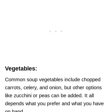
Vegetables:
Common soup vegetables include chopped
carrots, celery, and onion, but other options
like zucchini or peas can be added. It all
depends what you prefer and what you have
on hand.