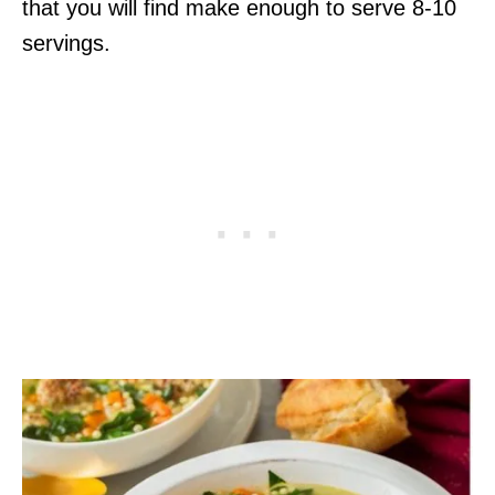
that you will find make enough to serve 8-10
servings.