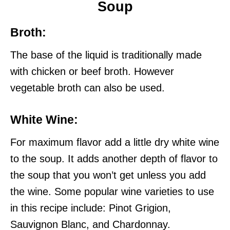
Soup
Broth:
The base of the liquid is traditionally made
with chicken or beef broth. However
vegetable broth can also be used.
White Wine
:
For maximum flavor add a little dry white wine
to the soup. It adds another depth of flavor to
the soup that you won’t get unless you add
the wine. Some popular wine varieties to use
in this recipe include: Pinot Grigion,
Sauvignon Blanc, and Chardonnay.