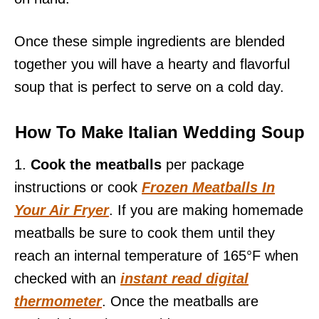
Once these simple ingredients are blended
together you will have a hearty and flavorful
soup that is perfect to serve on a cold day.
How To Make Italian Wedding Soup
1.
Cook the meatballs
per package
instructions or cook
Frozen Meatballs In
Your Air Fryer
. If you are making homemade
meatballs be sure to cook them until they
reach an internal temperature of 165°F when
checked with an
instant read digital
thermometer
. Once the meatballs are