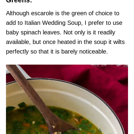
Greens:
Although escarole is the green of choice to
add to Italian Wedding Soup, I prefer to use
baby spinach leaves. Not only is it readily
available, but once heated in the soup it wilts
perfectly so that it is barely noticeable.