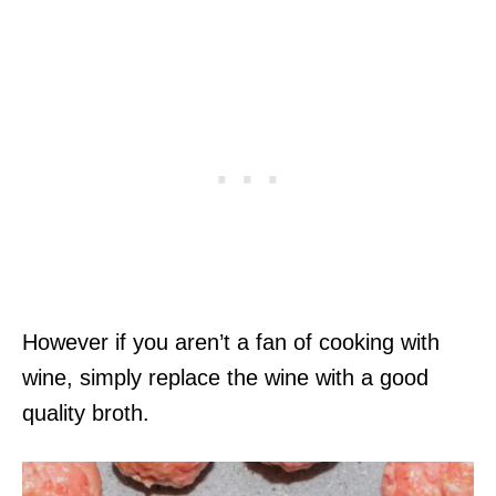
However if you aren’t a fan of cooking with
wine, simply replace the wine with a good
quality broth.