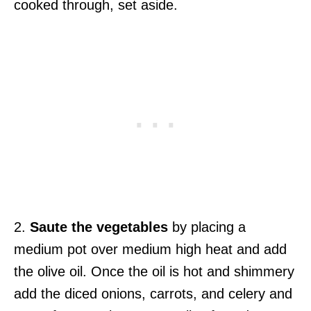
cooked through, set aside.
2.
Saute the vegetables
by placing a
medium pot over medium high heat and add
the olive oil. Once the oil is hot and shimmery
add the diced onions, carrots, and celery and