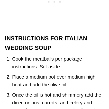
INSTRUCTIONS FOR ITALIAN
WEDDING SOUP
Cook the meatballs per package
instructions. Set aside.
Place a medium pot over medium high
heat and add the olive oil.
Once the oil is hot and shimmery add the
diced onions, carrots, and celery and