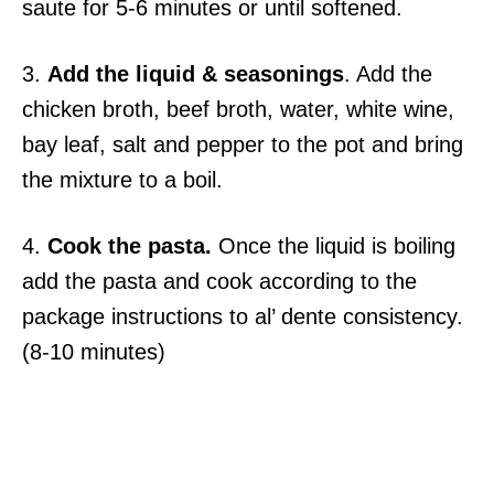
saute for 5-6 minutes or until softened.
3.
Add the liquid & seasonings
. Add the
chicken broth, beef broth, water, white wine,
bay leaf, salt and pepper to the pot and bring
the mixture to a boil.
4.
Cook the pasta.
Once the liquid is boiling
add the pasta and cook according to the
package instructions to al’ dente consistency.
(8-10 minutes)