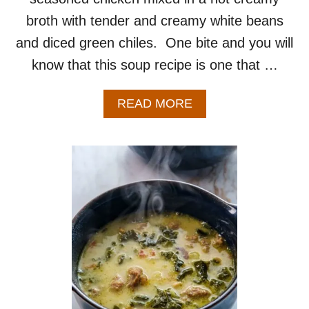
broth with tender and creamy white beans
and diced green chiles. One bite and you will
know that this soup recipe is one that …
A
READ MORE
B
O
U
T
W
H
I
T
E
C
H
I
C
K