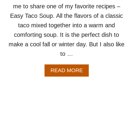
C
me to share one of my favorite recipes –
I
P
Easy Taco Soup. All the flavors of a classic
E
taco mixed together into a warm and
comforting soup. It is the perfect dish to
make a cool fall or winter day. But I also like
to …
A
READ MORE
B
O
U
T
E
A
S
Y
T
A