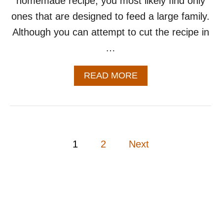
homemade recipe, you most likely find only
ones that are designed to feed a large family.
Although you can attempt to cut the recipe in
…
A
READ MORE
B
O
U
T
S
M
P
1
2
Next
A
L
o
L
B
s
A
T
t
C
H