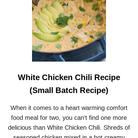
White Chicken Chili Recipe
(Small Batch Recipe)
When it comes to a heart warming comfort
food meal for two, you can’t find one more
delicious than White Chicken Chili. Shreds of
seasoned chicken mixed in a hot creamy