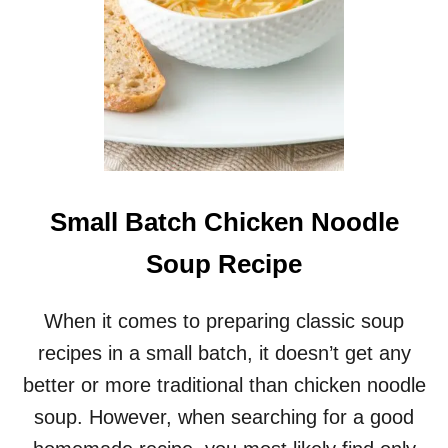
I
L
I
R
E
C
I
P
E
F
Small Batch Chicken Noodle
O
R
Soup Recipe
T
W
O
When it comes to preparing classic soup
recipes in a small batch, it doesn’t get any
better or more traditional than chicken noodle
soup. However, when searching for a good