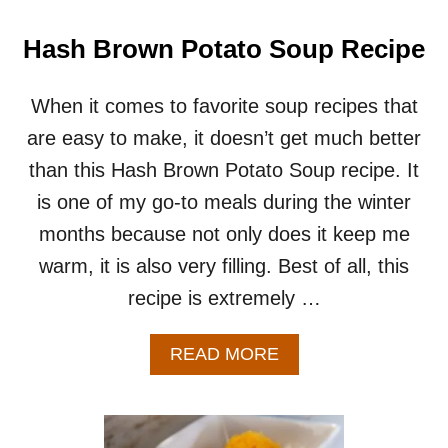
U
P
Hash Brown Potato Soup Recipe
R
E
C
When it comes to favorite soup recipes that
I
are easy to make, it doesn’t get much better
P
E
than this Hash Brown Potato Soup recipe. It
–
is one of my go-to meals during the winter
E
A
months because not only does it keep me
S
warm, it is also very filling. Best of all, this
Y
S
recipe is extremely …
M
A
L
A
READ MORE
L
B
B
O
A
U
T
T