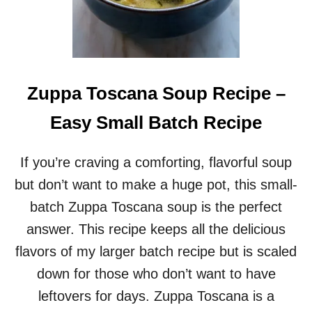
E
N
C
H
I
L
Zuppa Toscana Soup Recipe –
I
R
Easy Small Batch Recipe
E
C
I
If you’re craving a comforting, flavorful soup
P
but don’t want to make a huge pot, this small-
E
(
batch Zuppa Toscana soup is the perfect
S
answer. This recipe keeps all the delicious
M
A
flavors of my larger batch recipe but is scaled
L
down for those who don’t want to have
L
B
leftovers for days. Zuppa Toscana is a
A