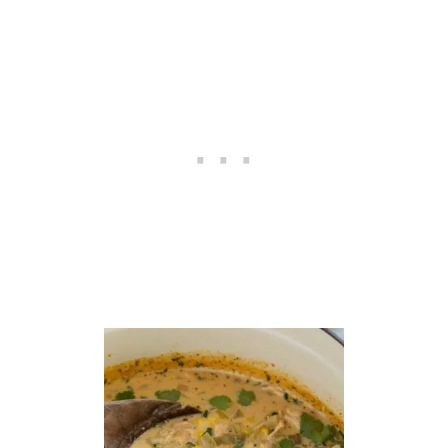
E
S
O
U
P
F
O
R
T
W
O