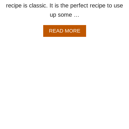
recipe is classic. It is the perfect recipe to use
U
P
up some …
A
READ MORE
B
O
U
T
B
E
E
F
V
E
G
E
T
A
B
L