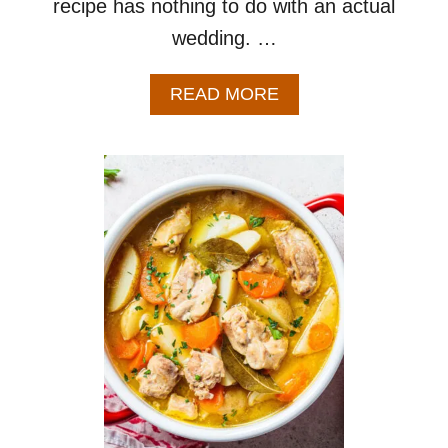
recipe has nothing to do with an actual
wedding. …
A
READ MORE
B
O
U
T
I
T
A
L
I
A
N
W
E
D
D
I