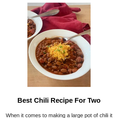
Best Chili Recipe For Two
When it comes to making a large pot of chili it