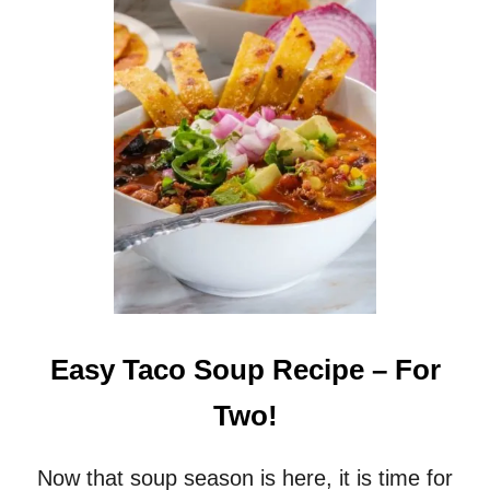
C
H
H
A
R
S
E
H
C
B
I
R
P
O
E
W
N
P
O
T
A
T
O
S
Easy Taco Soup Recipe – For
O
U
Two!
P
R
E
Now that soup season is here, it is time for