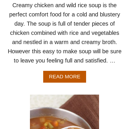
R
Creamy chicken and wild rice soup is the
T
perfect comfort food for a cold and blustery
W
O
day. The soup is full of tender pieces of
chicken combined with rice and vegetables
and nestled in a warm and creamy broth.
However this easy to make soup will be sure
to leave you feeling full and satisfied. …
A
READ MORE
B
O
U
T
C
R
E
A