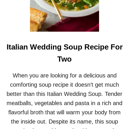
Italian Wedding Soup Recipe For
Two
When you are looking for a delicious and
comforting soup recipe it doesn’t get much
better than this Italian Wedding Soup. Tender
meatballs, vegetables and pasta in a rich and
flavorful broth that will warm your body from
the inside out. Despite its name, this soup