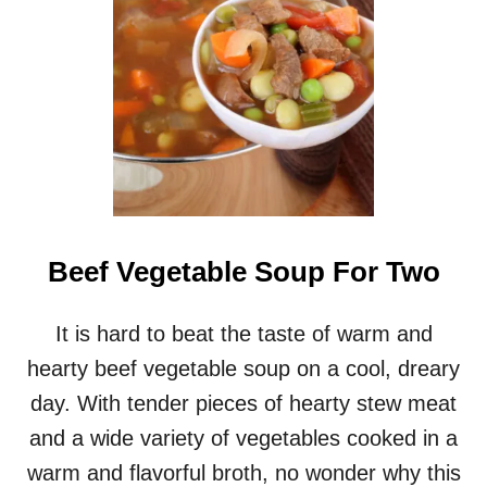
M
Y
C
H
I
C
K
E
N
A
N
D
Beef Vegetable Soup For Two
W
I
L
It is hard to beat the taste of warm and
D
hearty beef vegetable soup on a cool, dreary
R
I
day. With tender pieces of hearty stew meat
C
and a wide variety of vegetables cooked in a
E
S
warm and flavorful broth, no wonder why this
O