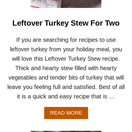
N
G
S
O
Leftover Turkey Stew For Two
U
P
R
If you are searching for recipes to use
E
leftover turkey from your holiday meal, you
C
I
will love this Leftover Turkey Stew recipe.
P
Thick and hearty stew filled with hearty
E
F
vegetables and tender bits of turkey that will
O
leave you feeling full and satisfied. Best of all
R
T
it is a quick and easy recipe that is …
W
O
A
READ MORE
B
O
U