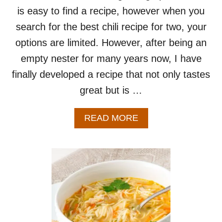
is easy to find a recipe, however when you
search for the best chili recipe for two, your
options are limited. However, after being an
empty nester for many years now, I have
finally developed a recipe that not only tastes
great but is …
A
READ MORE
B
O
U
T
B
E
S
T
C
H