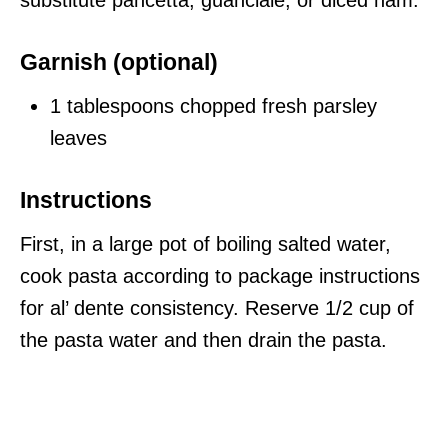
substitute pancetta, guanciale, or diced ham.
Garnish (optional)
1 tablespoons chopped fresh parsley
leaves
Instructions
First, in a large pot of boiling salted water,
cook pasta according to package instructions
for al’ dente consistency. Reserve 1/2 cup of
the pasta water and then drain the pasta.