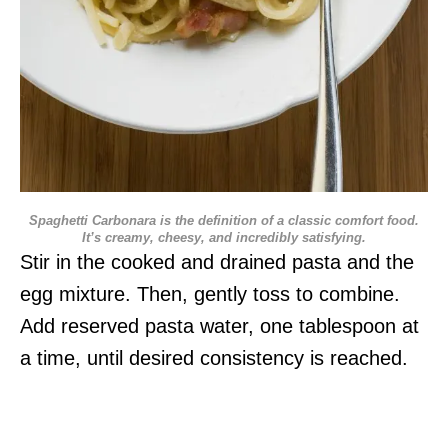
Spaghetti Carbonara is the definition of a classic comfort food.
It’s creamy, cheesy, and incredibly satisfying.
Stir in the cooked and drained pasta and the
egg mixture. Then, gently toss to combine.
Add reserved pasta water, one tablespoon at
a time, until desired consistency is reached.