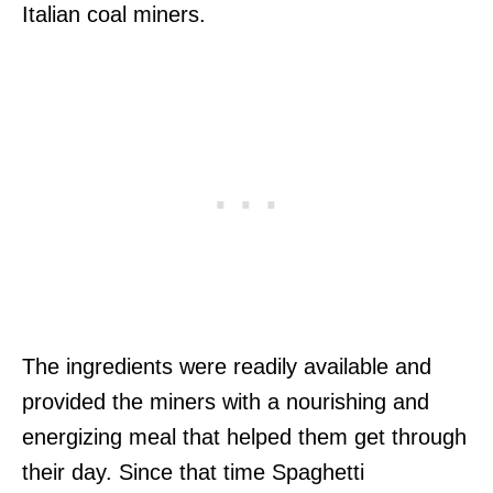
Italian coal miners.
The ingredients were readily available and
provided the miners with a nourishing and
energizing meal that helped them get through
their day. Since that time Spaghetti