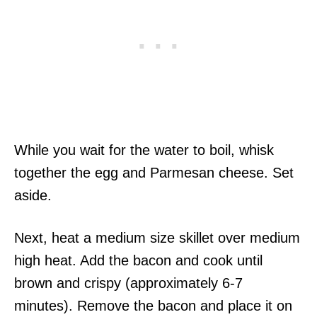
While you wait for the water to boil, whisk
together the egg and Parmesan cheese. Set
aside.
Next, heat a medium size skillet over medium
high heat. Add the bacon and cook until
brown and crispy (approximately 6-7
minutes). Remove the bacon and place it on