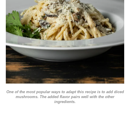
One of the most popular ways to adapt this recipe is to add diced
mushrooms. The added flavor pairs well with the other
ingredients.