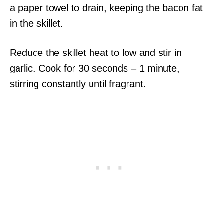
a paper towel to drain, keeping the bacon fat
in the skillet.
Reduce the skillet heat to low and stir in
garlic. Cook for 30 seconds – 1 minute,
stirring constantly until fragrant.