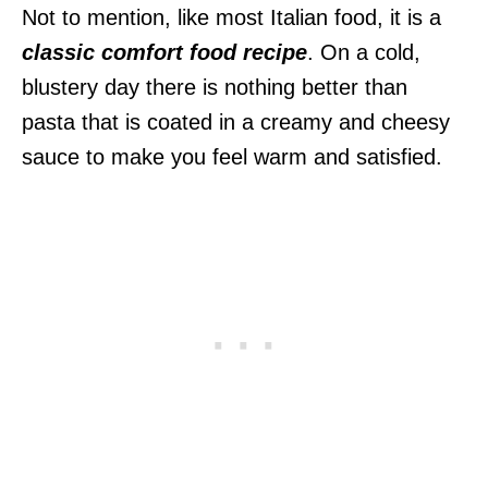
Not to mention, like most Italian food, it is a
classic comfort food recipe
. On a cold,
blustery day there is nothing better than
pasta that is coated in a creamy and cheesy
sauce to make you feel warm and satisfied.