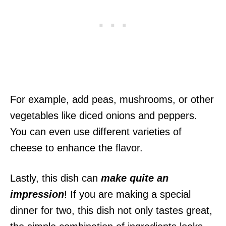
For example, add peas, mushrooms, or other
vegetables like diced onions and peppers.
You can even use different varieties of
cheese to enhance the flavor.
Lastly, this dish can
make quite an
impression
! If you are making a special
dinner for two, this dish not only tastes great,