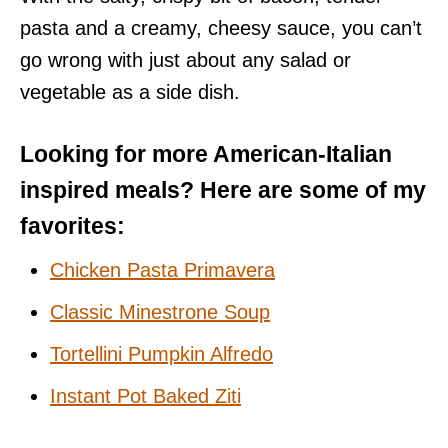
pasta and a creamy, cheesy sauce, you can’t
go wrong with just about any salad or
vegetable as a side dish.
Looking for more American-Italian
inspired meals? Here are some of my
favorites:
Chicken Pasta Primavera
Classic Minestrone Soup
Tortellini Pumpkin Alfredo
Instant Pot Baked Ziti