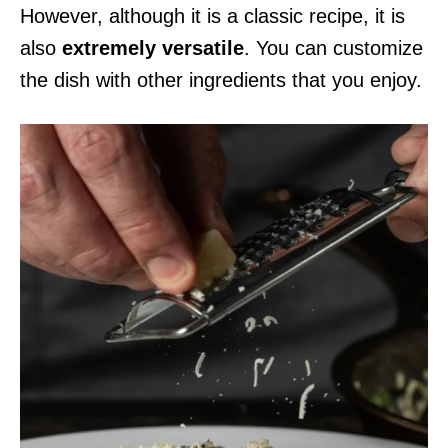
However, although it is a classic recipe, it is
also
extremely versatile
. You can customize
the dish with other ingredients that you enjoy.