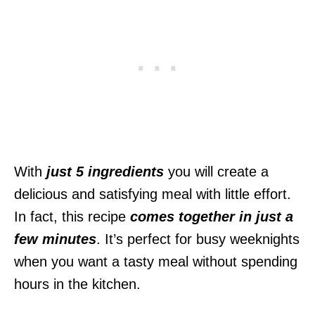
With
just 5 ingredients
you will create a
delicious and satisfying meal with little effort.
In fact, this recipe
comes together in just a
few minutes
. It’s perfect for busy weeknights
when you want a tasty meal without spending
hours in the kitchen.