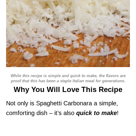
While this recipe is simple and quick to make, the flavors are
proof that this has been a staple Italian meal for generations.
Why You Will Love This Recipe
Not only is Spaghetti Carbonara a simple,
comforting dish – it’s also
quick to make
!