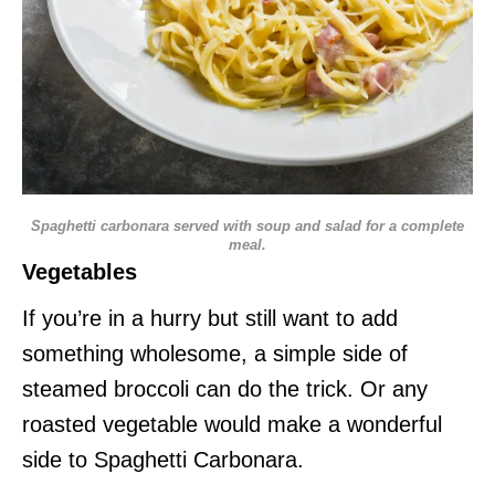
Spaghetti carbonara served with soup and salad for a complete
meal.
Vegetables
If you’re in a hurry but still want to add
something wholesome, a simple side of
steamed broccoli can do the trick. Or any
roasted vegetable would make a wonderful
side to Spaghetti Carbonara.