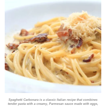
Spaghetti Carbonara is a classic Italian recipe that combines
tender pasta with a creamy, Parmesan sauce made with eggs,