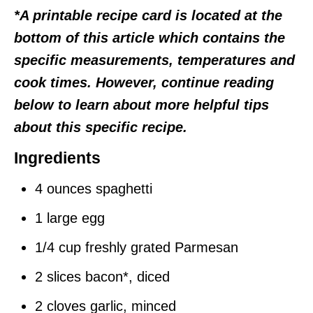
*A printable recipe card is located at the
bottom of this article which contains the
specific measurements, temperatures and
cook times. However, continue reading
below to learn about more helpful tips
about this specific recipe.
Ingredients
4 ounces spaghetti
1 large egg
1/4 cup freshly grated Parmesan
2 slices bacon*, diced
2 cloves garlic, minced