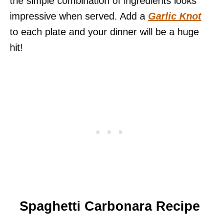
the simple combination of ingredients looks
impressive when served. Add a
Garlic Knot
to each plate and your dinner will be a huge
hit!
Spaghetti Carbonara
Recipe