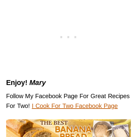
Enjoy!
Mary
Follow My Facebook Page For Great Recipes
For Two!
I Cook For Two Facebook Pag
e