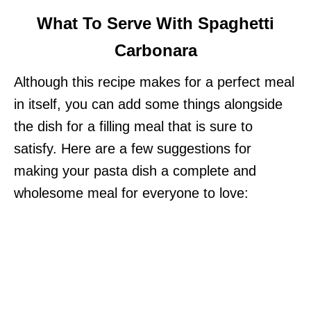
What To Serve With Spaghetti
Carbonara
Although this recipe makes for a perfect meal
in itself, you can add some things alongside
the dish for a filling meal that is sure to
satisfy. Here are a few suggestions for
making your pasta dish a complete and
wholesome meal for everyone to love: