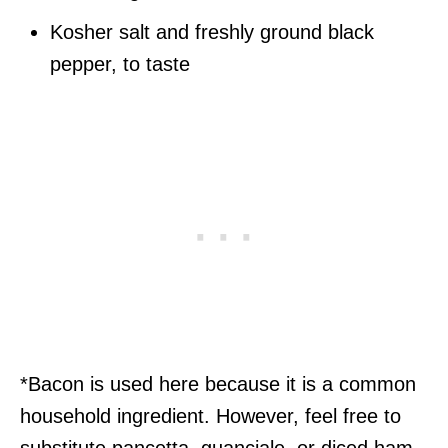
Kosher salt and freshly ground black
pepper, to taste
*Bacon is used here because it is a common
household ingredient. However, feel free to