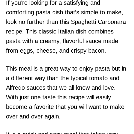
If you’re looking for a satisfying and
comforting pasta dish that’s simple to make,
look no further than this Spaghetti Carbonara
recipe. This classic Italian dish combines
pasta with a creamy, flavorful sauce made
from eggs, cheese, and crispy bacon.
This meal is a great way to enjoy pasta but in
a different way than the typical tomato and
Alfredo sauces that we all know and love.
With just one taste this recipe will easily
become a favorite that you will want to make
over and over again.