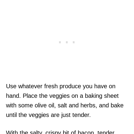
Use whatever fresh produce you have on
hand. Place the veggies on a baking sheet
with some olive oil, salt and herbs, and bake
until the veggies are just tender.
With the salty, crispy bit of bacon, tender