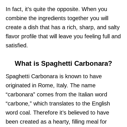
In fact, it’s quite the opposite. When you
combine the ingredients together you will
create a dish that has a rich, sharp, and salty
flavor profile that will leave you feeling full and
satisfied.
What is Spaghetti Carbonara?
Spaghetti Carbonara is known to have
originated in Rome, Italy. The name
“carbonara” comes from the Italian word
“carbone,” which translates to the English
word coal. Therefore it’s believed to have
been created as a hearty, filling meal for