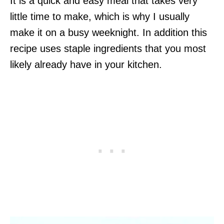
It is a quick and easy meal that takes very
little time to make, which is why I usually
make it on a busy weeknight. In addition this
recipe uses staple ingredients that you most
likely already have in your kitchen.