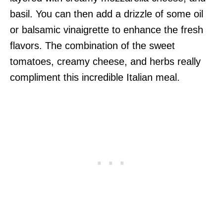
basil. You can then add a drizzle of some oil
or balsamic vinaigrette to enhance the fresh
flavors. The combination of the sweet
tomatoes, creamy cheese, and herbs really
compliment this incredible Italian meal.