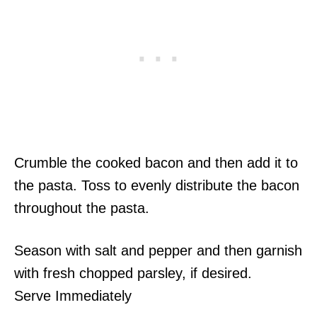
Crumble the cooked bacon and then add it to
the pasta. Toss to evenly distribute the bacon
throughout the pasta.
Season with salt and pepper and then garnish
with fresh chopped parsley, if desired.
Serve Immediately