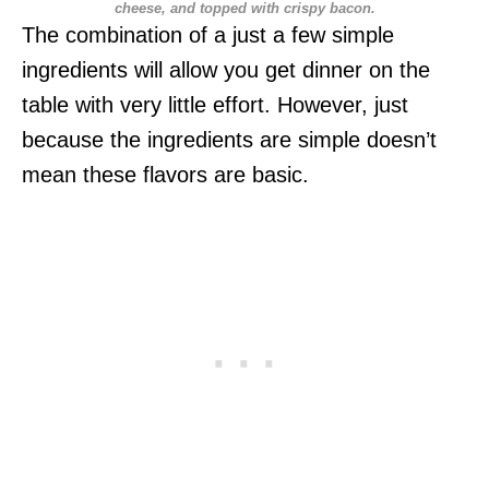
cheese, and topped with crispy bacon.
The combination of a just a few simple
ingredients will allow you get dinner on the
table with very little effort. However, just
because the ingredients are simple doesn’t
mean these flavors are basic.