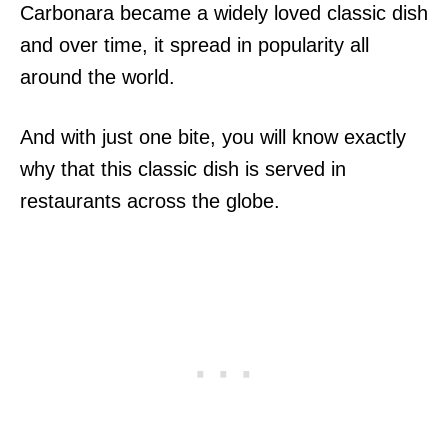
Carbonara became a widely loved classic dish
and over time, it spread in popularity all
around the world.
And with just one bite, you will know exactly
why that this classic dish is served in
restaurants across the globe.