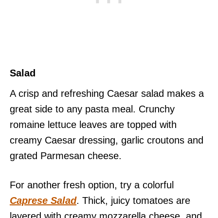
Salad
A crisp and refreshing Caesar salad makes a
great side to any pasta meal. Crunchy
romaine lettuce leaves are topped with
creamy Caesar dressing, garlic croutons and
grated Parmesan cheese.
For another fresh option, try a colorful
Caprese Salad
. Thick, juicy tomatoes are
layered with creamy mozzarella cheese, and