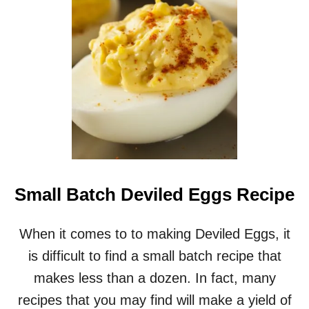
Y
C
O
C
K
T
A
I
L
M
E
A
T
Small Batch Deviled Eggs Recipe
B
A
L
When it comes to to making Deviled Eggs, it
L
is difficult to find a small batch recipe that
S
R
makes less than a dozen. In fact, many
E
recipes that you may find will make a yield of
C