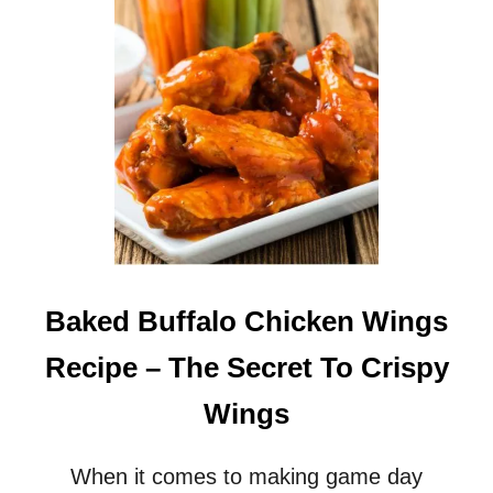
S
Y
B
U
F
F
A
L
O
C
H
I
C
K
Baked Buffalo Chicken Wings
E
N
Recipe – The Secret To Crispy
D
I
Wings
P
R
E
When it comes to making game day
C