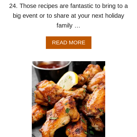
I
24. Those recipes are fantastic to bring to a
P
big event or to share at your next holiday
E
family …
A
READ MORE
B
O
U
T
S
M
A
L
L
B
A
T
C
H