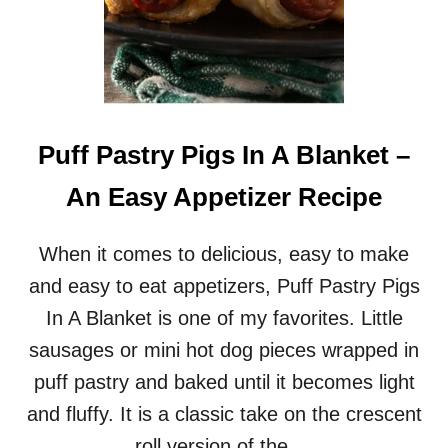
Puff Pastry Pigs In A Blanket –
An Easy Appetizer Recipe
When it comes to delicious, easy to make
and easy to eat appetizers, Puff Pastry Pigs
In A Blanket is one of my favorites. Little
sausages or mini hot dog pieces wrapped in
puff pastry and baked until it becomes light
and fluffy. It is a classic take on the crescent
roll version of the …