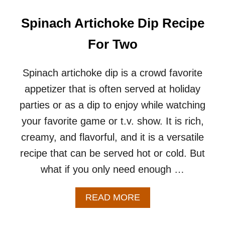
K
E
Spinach Artichoke Dip Recipe
W
E
For Two
R
S
R
Spinach artichoke dip is a crowd favorite
E
appetizer that is often served at holiday
C
I
parties or as a dip to enjoy while watching
P
your favorite game or t.v. show. It is rich,
E
–
creamy, and flavorful, and it is a versatile
A
recipe that can be served hot or cold. But
N
E
what if you only need enough …
A
S
Y
A
READ MORE
&
B
V
O