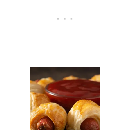
N
E
A
S
Y
S
M
A
L
L
B
A
T
C
H
R
E
C
I
P
E