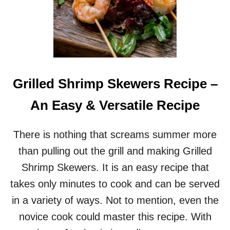
Grilled Shrimp Skewers Recipe –
An Easy & Versatile Recipe
There is nothing that screams summer more
than pulling out the grill and making Grilled
Shrimp Skewers. It is an easy recipe that
takes only minutes to cook and can be served
in a variety of ways. Not to mention, even the
novice cook could master this recipe. With