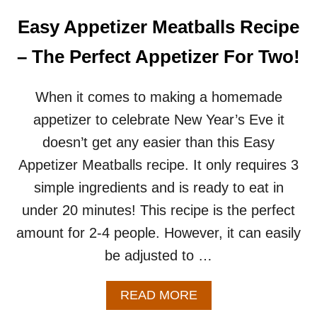
I
N
Easy Appetizer Meatballs Recipe
A
B
– The Perfect Appetizer For Two!
L
A
N
When it comes to making a homemade
K
appetizer to celebrate New Year’s Eve it
E
T
doesn’t get any easier than this Easy
–
Appetizer Meatballs recipe. It only requires 3
A
N
simple ingredients and is ready to eat in
E
under 20 minutes! This recipe is the perfect
A
S
amount for 2-4 people. However, it can easily
Y
be adjusted to …
A
P
P
A
READ MORE
E
B
T