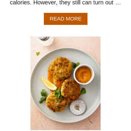
calories. However, they still can turn out …
A
READ MORE
B
O
U
T
B
A
K
E
D
C
H
I
C
K
E
N
W
I