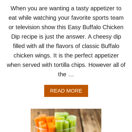
R
E
When you are wanting a tasty appetizer to
C
eat while watching your favorite sports team
I
P
or television show this Easy Buffalo Chicken
E
Dip recipe is just the answer. A cheesy dip
F
O
filled with all the flavors of classic Buffalo
R
chicken wings. It is the perfect appetizer
T
W
when served with tortilla chips. However all of
O
the …
A
READ MORE
B
O
U
T
E
A