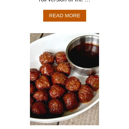
A
READ MORE
B
O
U
T
P
U
F
F
P
A
S
T
R
Y
P
I
G
S