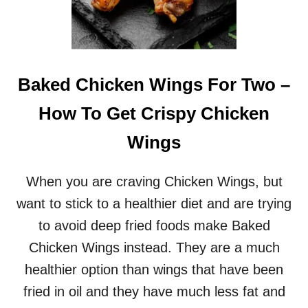
D
E
V
I
L
E
Baked Chicken Wings For Two –
D
E
How To Get Crispy Chicken
G
G
Wings
S
R
E
When you are craving Chicken Wings, but
C
want to stick to a healthier diet and are trying
I
P
to avoid deep fried foods make Baked
E
Chicken Wings instead. They are a much
healthier option than wings that have been
fried in oil and they have much less fat and