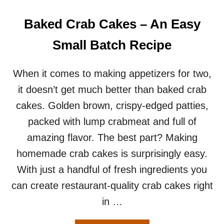
N
G
Baked Crab Cakes – An Easy
S
F
Small Batch Recipe
O
R
T
When it comes to making appetizers for two,
W
it doesn’t get much better than baked crab
O
–
cakes. Golden brown, crispy-edged patties,
H
packed with lump crabmeat and full of
O
W
amazing flavor. The best part? Making
T
homemade crab cakes is surprisingly easy.
O
G
With just a handful of fresh ingredients you
E
can create restaurant-quality crab cakes right
T
C
in …
R
I