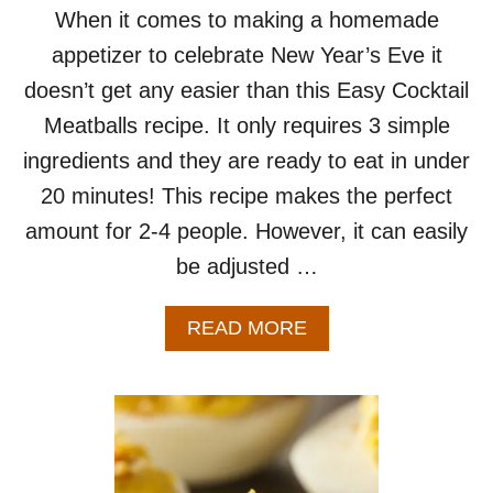
Y
When it comes to making a homemade
W
appetizer to celebrate New Year’s Eve it
I
N
doesn’t get any easier than this Easy Cocktail
G
Meatballs recipe. It only requires 3 simple
S
ingredients and they are ready to eat in under
20 minutes! This recipe makes the perfect
amount for 2-4 people. However, it can easily
be adjusted …
A
READ MORE
B
O
U
T
E
A
S