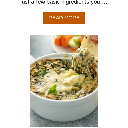
just a few basic ingredients you …
A
READ MORE
B
O
U
T
G
R
I
L
L
E
D
S
H
R
I
M
P
S