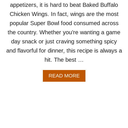
appetizers, it is hard to beat Baked Buffalo
I
P
Chicken Wings. In fact, wings are the most
E
popular Super Bowl food consumed across
–
S
the country. Whether you’re wanting a game
E
day snack or just craving something spicy
R
V
and flavorful for dinner, this recipe is always a
E
hit. The best …
S
2
-
A
READ MORE
4
B
P
O
E
U
O
T
P
B
L
A
E
K
E