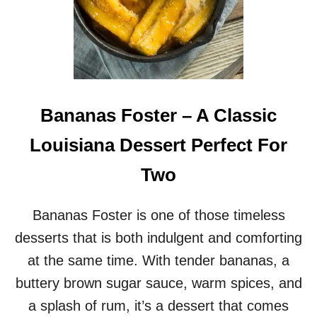
Bananas Foster – A Classic
Louisiana Dessert Perfect For
Two
Bananas Foster is one of those timeless
desserts that is both indulgent and comforting
at the same time. With tender bananas, a
buttery brown sugar sauce, warm spices, and
a splash of rum, it’s a dessert that comes