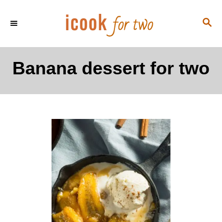
S
S
k
E
i
A
p
R
Banana dessert for two
C
t
H
o
C
o
n
t
e
n
t