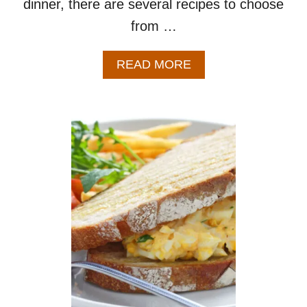
dinner, there are several recipes to choose
from …
A
READ MORE
B
O
U
T
W
H
A
T
T
O
M
A
K
E
W
I