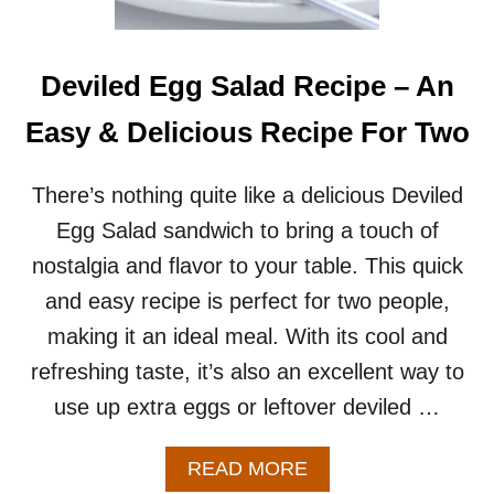
T
H
L
E
Deviled Egg Salad Recipe – An
F
T
Easy & Delicious Recipe For Two
O
V
E
There’s nothing quite like a delicious Deviled
R
Egg Salad sandwich to bring a touch of
H
A
nostalgia and flavor to your table. This quick
M
and easy recipe is perfect for two people,
B
U
making it an ideal meal. With its cool and
R
refreshing taste, it’s also an excellent way to
G
E
use up extra eggs or leftover deviled …
R
B
U
A
READ MORE
N
B