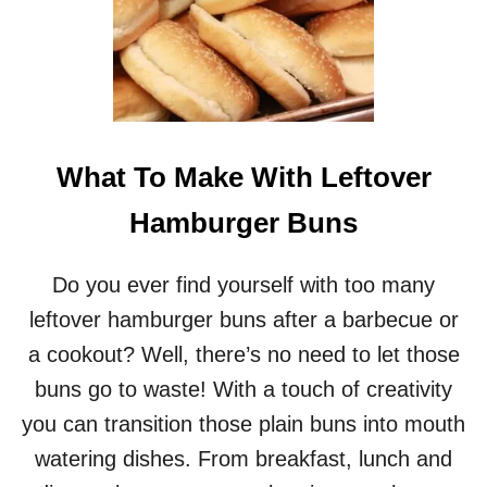
What To Make With Leftover
Hamburger Buns
Do you ever find yourself with too many
leftover hamburger buns after a barbecue or
a cookout? Well, there’s no need to let those
buns go to waste! With a touch of creativity
you can transition those plain buns into mouth
watering dishes. From breakfast, lunch and