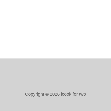
I
P
E
–
A
N
E
A
S
Y
&
D
E
L
I
C
I
O
Copyright © 2026 icook for two
U
S
R